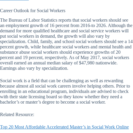
Career Outlook for Social Workers
The Bureau of Labor Statistics reports that social workers should see
an employment growth of 16 percent from 2016-to 2026. Although the
demand for more qualified healthcare and social service workers will
put social workers in demand, the growth will also vary by
specialization. Child, family, and school social workers should see a 14
percent growth, while healthcare social workers and mental health and
substance abuse social workers should experience growths of 20
percent and 19 percent, respectively. As of May 2017, social workers
overall earned an annual median salary of $47,980 nationwide.
Earnings also vary by specialization.
Social work is a field that can be challenging as well as rewarding
because almost all social work careers involve helping others. Prior to
enrolling in an educational program, individuals are advised to check
with their state licensing board so they know whether they need a
bachelor’s or master’s degree to become a social worker.
Related Resource:
Top 20 Most Affordable Accelerated Master’s in Social Work Online