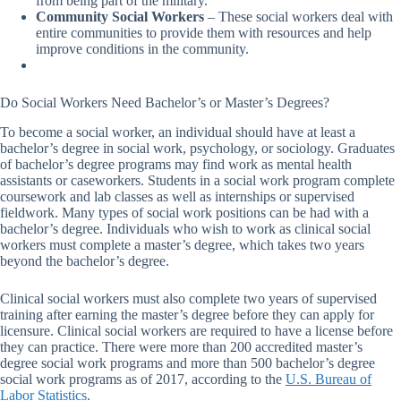
from being part of the military.
Community Social Workers
– These social workers deal with
entire communities to provide them with resources and help
improve conditions in the community.
Do Social Workers Need Bachelor’s or Master’s Degrees?
To become a social worker, an individual should have at least a
bachelor’s degree in social work, psychology, or sociology. Graduates
of bachelor’s degree programs may find work as mental health
assistants or caseworkers. Students in a social work program complete
coursework and lab classes as well as internships or supervised
fieldwork. Many types of social work positions can be had with a
bachelor’s degree. Individuals who wish to work as clinical social
workers must complete a master’s degree, which takes two years
beyond the bachelor’s degree.
Clinical social workers must also complete two years of supervised
training after earning the master’s degree before they can apply for
licensure. Clinical social workers are required to have a license before
they can practice. There were more than 200 accredited master’s
degree social work programs and more than 500 bachelor’s degree
social work programs as of 2017, according to the
U.S. Bureau of
Labor Statistics
.