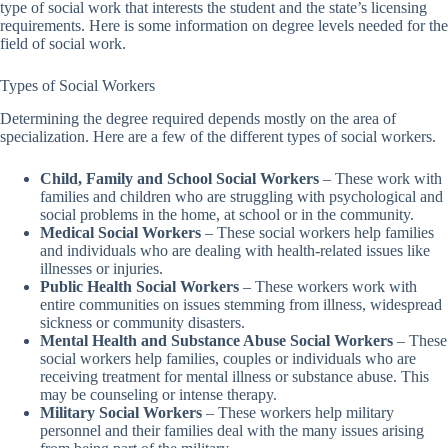
type of social work that interests the student and the state’s licensing
requirements. Here is some information on degree levels needed for the
field of social work.
Types of Social Workers
Determining the degree required depends mostly on the area of
specialization. Here are a few of the different types of social workers.
Child, Family and School Social Workers
– These work with
families and children who are struggling with psychological and
social problems in the home, at school or in the community.
Medical Social Workers
– These social workers help families
and individuals who are dealing with health-related issues like
illnesses or injuries.
Public Health Social Workers
– These workers work with
entire communities on issues stemming from illness, widespread
sickness or community disasters.
Mental Health and Substance Abuse Social Workers
– These
social workers help families, couples or individuals who are
receiving treatment for mental illness or substance abuse. This
may be counseling or intense therapy.
Military Social Workers
– These workers help military
personnel and their families deal with the many issues arising