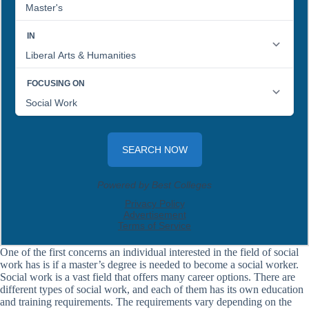
One of the first concerns an individual interested in the field of social
work has is if a master’s degree is needed to become a social worker.
Social work is a vast field that offers many career options. There are
different types of social work, and each of them has its own education
and training requirements. The requirements vary depending on the