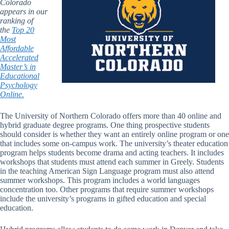
Colorado
appears in our
ranking of
the
Top 20
Most
Affordable
Accelerated
Master’s in
Educational
Psychology
Online.
The University of Northern Colorado offers more than 40 online and
hybrid graduate degree programs. One thing prospective students
should consider is whether they want an entirely online program or one
that includes some on-campus work. The university’s theater education
program helps students become drama and acting teachers. It includes
workshops that students must attend each summer in Greely. Students
in the teaching American Sign Language program must also attend
summer workshops. This program includes a world languages
concentration too. Other programs that require summer workshops
include the university’s programs in gifted education and special
education.