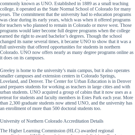
commonly known as UNO. Established in 1889 as a small teaching
college, it operated as the State Normal School of Colorado for many
years. The commitment that the university had to education programs
was clear during its early years, which was when it offered programs
for teachers who planned to remain in Colorado or move west. Those
programs would later become full degree programs when the college
earned the right to award bachelor’s degrees. Though the school
changed its name several times, it became UNO to show that it was a
full university that offered opportunities for students in northern
Colorado. UNO now offers nearly as many degree programs online as
it does on its campuses.
Greeley is home to the university’s main campus, but it also operates
smaller campuses and extension centers in Colorado Springs,
Loveland, and Denver. The Center for Urban Education is in Denver
and prepares students for working as teachers in large cities and with
urban students. UNO acquired a group of cabins that it now uses as a
retreat for students and faculty members in Estes Park each year. More
than 2,300 graduate students now attend UNO, and the university has
an enrollment of more than 500 doctoral students too.
University of Northern Colorado Accreditation Details
The Higher Learning Commission (HLC) awarded regional