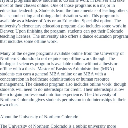
Hybrid programs allow students to do some work in Denver and take
most of their classes online. One of those programs is a major in
education leadership. Students learn the fundamentals of leading others
in a school setting and doing administration work. This program is
available as a Master of Arts or an Education Specialist option. The
university’s elementary education program also includes some work in
Denver. Upon finishing the program, students can get their Colorado
teaching licenses. The university also offers a dance education program
that includes some offline work.
Many of the degree programs available online from the University of
Northern Colorado do not require any offline work though. The
biological sciences program is available online without a thesis or
offline with a thesis. Master of Business Administration (MBA)
students can earn a general MBA online or an MBA with a
concentration in healthcare administration or human resource
management. The dietetics program also includes online work, though
students will need to do internships for credit. Their internships allow
them to gain professional nutrition experience. The University of
Northern Colorado gives students permission to do internships in their
own cities.
About the University of Northern Colorado
The University of Northern Colorado is a public university more