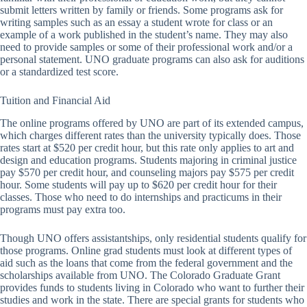
submit letters written by family or friends. Some programs ask for
writing samples such as an essay a student wrote for class or an
example of a work published in the student’s name. They may also
need to provide samples or some of their professional work and/or a
personal statement. UNO graduate programs can also ask for auditions
or a standardized test score.
Tuition and Financial Aid
The online programs offered by UNO are part of its extended campus,
which charges different rates than the university typically does. Those
rates start at $520 per credit hour, but this rate only applies to art and
design and education programs. Students majoring in criminal justice
pay $570 per credit hour, and counseling majors pay $575 per credit
hour. Some students will pay up to $620 per credit hour for their
classes. Those who need to do internships and practicums in their
programs must pay extra too.
Though UNO offers assistantships, only residential students qualify for
those programs. Online grad students must look at different types of
aid such as the loans that come from the federal government and the
scholarships available from UNO. The Colorado Graduate Grant
provides funds to students living in Colorado who want to further their
studies and work in the state. There are special grants for students who