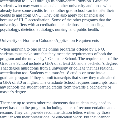
accreditation to UNO through its north-central division. Graduate
students who may want to attend another university and those who
already have some credits from another grad school can transfer their
credits to and from UNO. They can also apply for financial aid
because of HLC accreditation. Some of the other programs that the
university offers with accreditation include those in counseling
psychology, dietetics, audiology, nursing, and public health.
University of Northern Colorado Application Requirements
When applying to one of the online programs offered by UNO,
students must make sure that they meet the requirements of both the
program and the university’s Graduate School. The requirements of the
Graduate School include a GPA of at least 3.0 and a bachelor’s degree.
That degree must come from a university or college that has regional
accreditation too. Students can transfer 18 credits or more into a
graduate program if they submit transcripts that show they maintained
a GPA of 3.0 or higher. The Graduate School requires transcripts from
any schools the student earned credits from towards a bachelor’s or
master’s degree.
There are up to seven other requirements that students may need to
meet based on the program, including letters of recommendation and a
resume. They can provide recommendation letters written by those
familiar with their professional or education work, but they cannot