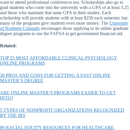
want to attend professional conferences too. Scholarships also go to
grad students who come into the university with a GPA of at least 3.25
and those who maintain that same GPA in their studies. Each
scholarship will provide students with at least $250 each semester, but
many of the programs give students even more money. The
University
of Northern Colorado
encourages those applying to its online graduate
degree programs to use the FAFSA to get government financial aid.
Related:
TOP 25 MOST AFFORDABLE CLINICAL PSYCHOLOGY
ONLINE PROGRAMS
30 PROS AND CONS FOR GETTING A FAST ONLINE
MASTER’S DEGREE
ARE ONLINE MASTER’S PROGRAMS EASIER TO GET
INTO?
5 TYPES OF NONPROFIT ORGANIZATIONS RECOGNIZED
BY THE IRS
89 RACIAL EQUITY RESOURCES FOR HEALTHCARE,