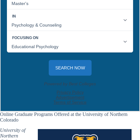
Online Graduate Programs Offered at the University of Northern
Colorado
University of
Northern