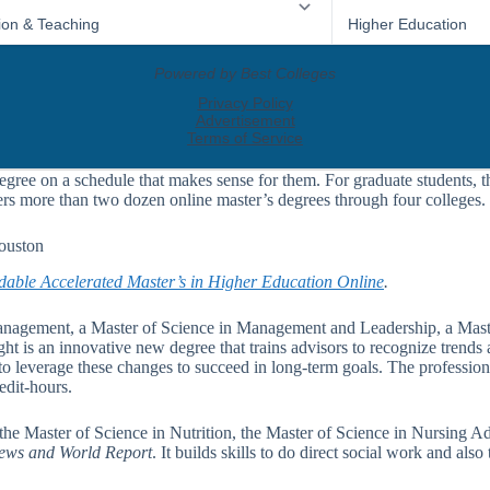
egree on a schedule that makes sense for them. For graduate students, t
ers more than two dozen online master’s degrees through four colleges.
Houston
dable Accelerated Master’s in Higher Education Online
.
anagement, a Master of Science in Management and Leadership, a Maste
t is an innovative new degree that trains advisors to recognize trends 
to leverage these changes to succeed in long-term goals. The professiona
edit-hours.
he Master of Science in Nutrition, the Master of Science in Nursing Ad
ws and World Report
. It builds skills to do direct social work and a