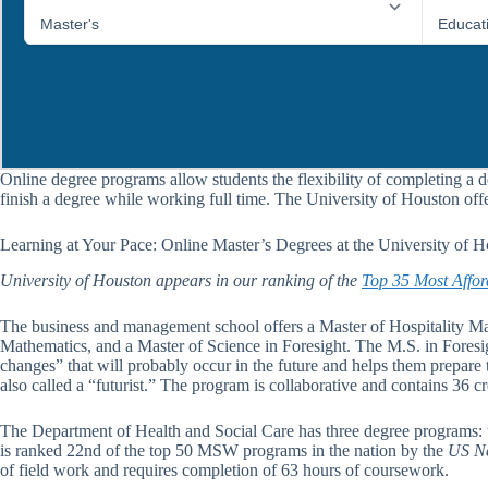
Online degree programs allow students the flexibility of completing a d
finish a degree while working full time. The University of Houston off
Learning at Your Pace: Online Master’s Degrees at the University of 
University of Houston appears in our ranking of the
Top 35 Most Affor
The business and management school offers a Master of Hospitality M
Mathematics, and a Master of Science in Foresight. The M.S. in Foresigh
changes” that will probably occur in the future and helps them prepare 
also called a “futurist.” The program is collaborative and contains 36 cr
The Department of Health and Social Care has three degree programs: t
is ranked 22nd of the top 50 MSW programs in the nation by the
US Ne
of field work and requires completion of 63 hours of coursework.