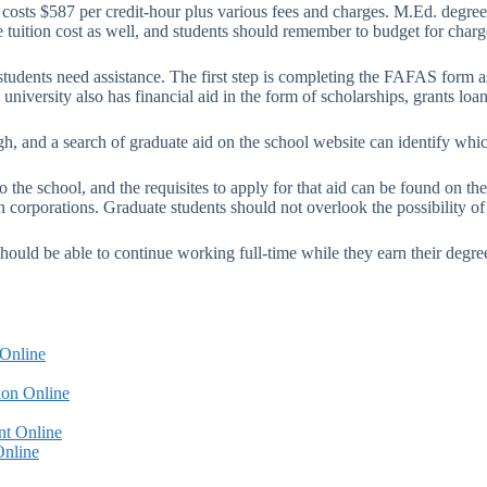
 costs $587 per credit-hour plus various fees and charges. M.Ed. degree
e tuition cost as well, and students should remember to budget for charg
 students need assistance. The first step is completing the FAFAS form as
niversity also has financial aid in the form of scholarships, grants loan
gh, and a search of graduate aid on the school website can identify whic
the school, and the requisites to apply for that aid can be found on the
n corporations. Graduate students should not overlook the possibility o
should be able to continue working full-time while they earn their degr
 Online
ion Online
nt Online
Online