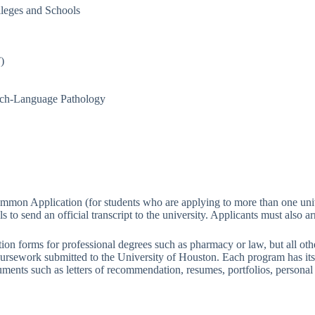
lleges and Schools
)
ech-Language Pathology
mmon Application (for students who are applying to more than one univ
 to send an official transcript to the university. Applicants must also a
on forms for professional degrees such as pharmacy or law, but all othe
 coursework submitted to the University of Houston. Each program has it
uments such as letters of recommendation, resumes, portfolios, personal 