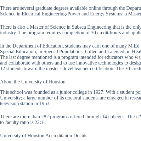
There are several graduate degrees available online through the Depar
Science in Electrical Engineering-Power and Energy Systems; a Master
There is also a Master of Science in Subsea Engineering that is the only
industry. The program requires completion of 30 credit-hours and app
In the Department of Education, students may earn one of many M.Ed. d
Special Education; in Special Populations, Gifted and Talented; in He
The last degree mentioned is a program intended for educators who wan
and collaborate with others and to use innovative technologies to desi
12 students toward the master’s-level teacher certification. The 30-cred
About the University of Houston
This school was founded as a junior college in 1927. With a student pop
University; a large number of its doctoral students are engaged in researc
television station in 1953.
There are more than 282 programs offered through 14 colleges. The
US
to-faculty ratio is 22:1.
University of Houston Accreditation Details