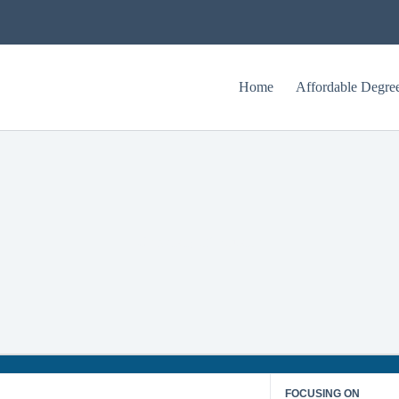
Home
Affordable Degre
University of Houston