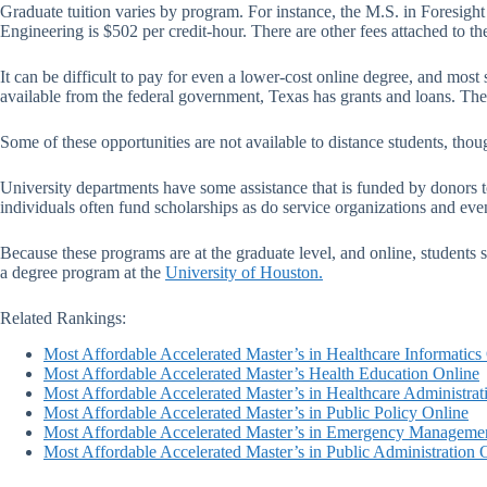
Graduate tuition varies by program. For instance, the M.S. in Foresight
Engineering is $502 per credit-hour. There are other fees attached to th
It can be difficult to pay for even a lower-cost online degree, and most
available from the federal government, Texas has grants and loans. The u
Some of these opportunities are not available to distance students, thou
University departments have some assistance that is funded by donors to 
individuals often fund scholarships as do service organizations and eve
Because these programs are at the graduate level, and online, students 
a degree program at the
University of Houston.
Related Rankings:
Most Affordable Accelerated Master’s in Healthcare Informatics
Most Affordable Accelerated Master’s Health Education Online
Most Affordable Accelerated Master’s in Healthcare Administrat
Most Affordable Accelerated Master’s in Public Policy Online
Most Affordable Accelerated Master’s in Emergency Manageme
Most Affordable Accelerated Master’s in Public Administration 