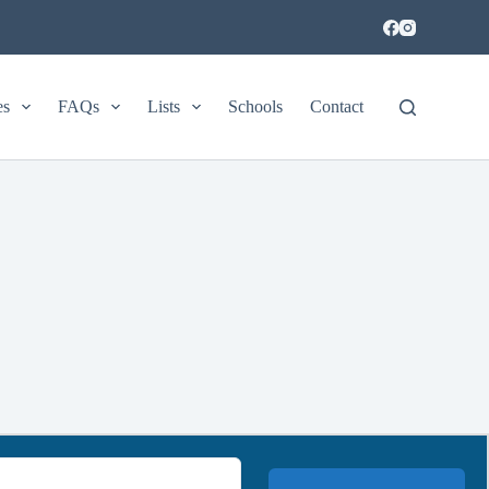
es
FAQs
Lists
Schools
Contact