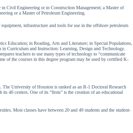
e in Civil Engineering or in Construction Management; a Master of
neering or a Master of Petroleum Engineering.
 equipment, infrastructure and tools for use in the offshore petroleum
s Education; in Reading, Arts and Literature; in Special Populations,
on in Curriculum and Instruction: Learning, Design and Technology.
 prepares teachers to use many types of technology to “communicate
ome of the courses in this degree program may be used by certified K-
xas. The University of Houston is ranked as an R-1 Doctoral Research
its 40 centers. One of its “firsts” is the creation of an educational
rsities. Most classes have between 20 and 49 students and the student-