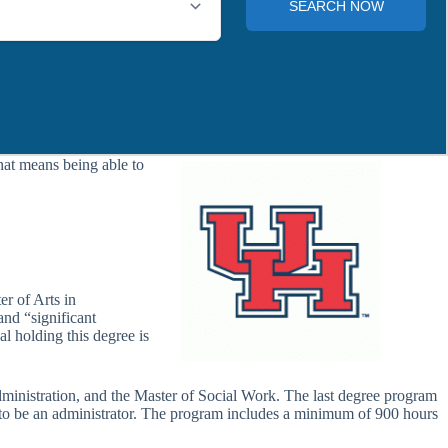
hat means being able to
r of Arts in
and “significant
l holding this degree is
ministration, and the Master of Social Work. The last degree program
lso to be an administrator. The program includes a minimum of 900 hours