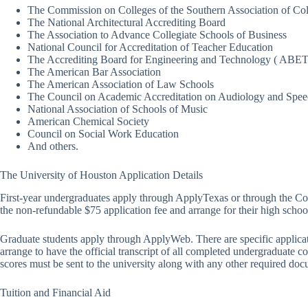
The Commission on Colleges of the Southern Association of Co
The National Architectural Accrediting Board
The Association to Advance Collegiate Schools of Business
National Council for Accreditation of Teacher Education
The Accrediting Board for Engineering and Technology ( ABET
The American Bar Association
The American Association of Law Schools
The Council on Academic Accreditation on Audiology and Spe
National Association of Schools of Music
American Chemical Society
Council on Social Work Education
And others.
The University of Houston Application Details
First-year undergraduates apply through ApplyTexas or through the Co
the non-refundable $75 application fee and arrange for their high schools
Graduate students apply through ApplyWeb. There are specific applicati
arrange to have the official transcript of all completed undergraduate
scores must be sent to the university along with any other required doc
Tuition and Financial Aid