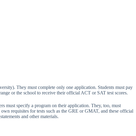
ersity). They must complete only one application. Students must pay
rrange or the school to receive their official ACT or SAT test scores.
rs must specify a program on their application. They, too, must
s own requisites for tests such as the GRE or GMAT, and these official
statements and other materials.