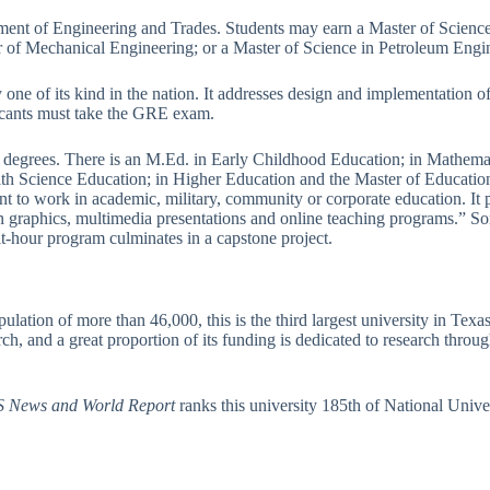
tment of Engineering and Trades. Students may earn a Master of Scienc
 of Mechanical Engineering; or a Master of Science in Petroleum Engi
 one of its kind in the nation. It addresses design and implementation of
licants must take the GRE exam.
egrees. There is an M.Ed. in Early Childhood Education; in Mathematic
alth Science Education; in Higher Education and the Master of Educati
t to work in academic, military, community or corporate education. It
gn graphics, multimedia presentations and online teaching programs.” S
it-hour program culminates in a capstone project.
ulation of more than 46,000, this is the third largest university in Te
h, and a great proportion of its funding is dedicated to research through 
 News and World Report
ranks this university 185th of National Unive