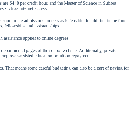
s are $448 per credit-hour, and the Master of Science in Subsea
es such as Internet access.
 soon in the admissions process as is feasible. In addition to the funds
s, fellowships and assistantships.
h assistance applies to online degrees.
 departmental pages of the school website. Additionally, private
f employer-assisted education or tuition repayment.
ees, That means some careful budgeting can also be a part of paying for