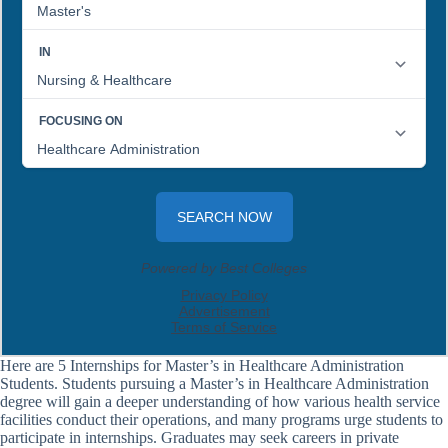
Here are 5 Internships for Master’s in Healthcare Administration
Students. Students pursuing a Master’s in Healthcare Administration
degree will gain a deeper understanding of how various health service
facilities conduct their operations, and many programs urge students to
participate in internships. Graduates may seek careers in private