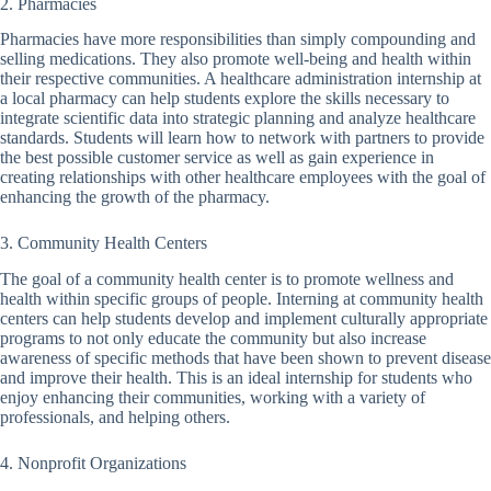
2. Pharmacies
Pharmacies have more responsibilities than simply compounding and
selling medications. They also promote well-being and health within
their respective communities. A healthcare administration internship at
a local pharmacy can help students explore the skills necessary to
integrate scientific data into strategic planning and analyze healthcare
standards. Students will learn how to network with partners to provide
the best possible customer service as well as gain experience in
creating relationships with other healthcare employees with the goal of
enhancing the growth of the pharmacy.
3. Community Health Centers
The goal of a community health center is to promote wellness and
health within specific groups of people. Interning at community health
centers can help students develop and implement culturally appropriate
programs to not only educate the community but also increase
awareness of specific methods that have been shown to prevent disease
and improve their health. This is an ideal internship for students who
enjoy enhancing their communities, working with a variety of
professionals, and helping others.
4. Nonprofit Organizations