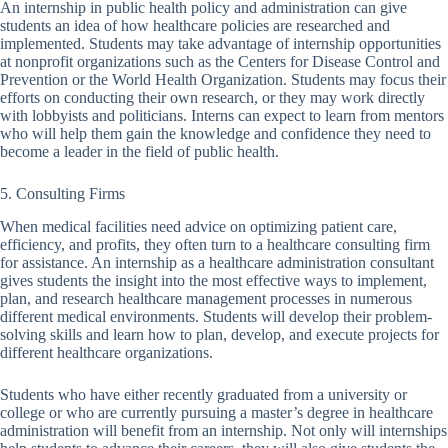
An internship in public health policy and administration can give
students an idea of how healthcare policies are researched and
implemented. Students may take advantage of internship opportunities
at nonprofit organizations such as the Centers for Disease Control and
Prevention or the World Health Organization. Students may focus their
efforts on conducting their own research, or they may work directly
with lobbyists and politicians. Interns can expect to learn from mentors
who will help them gain the knowledge and confidence they need to
become a leader in the field of public health.
5. Consulting Firms
When medical facilities need advice on optimizing patient care,
efficiency, and profits, they often turn to a healthcare consulting firm
for assistance. An internship as a healthcare administration consultant
gives students the insight into the most effective ways to implement,
plan, and research healthcare management processes in numerous
different medical environments. Students will develop their problem-
solving skills and learn how to plan, develop, and execute projects for
different healthcare organizations.
Students who have either recently graduated from a university or
college or who are currently pursuing a master’s degree in healthcare
administration will benefit from an internship. Not only will internships