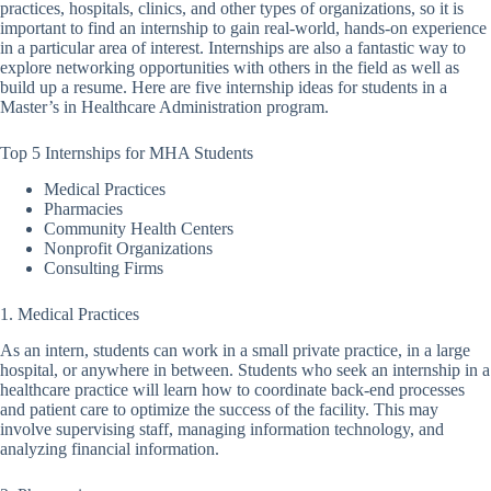
practices, hospitals, clinics, and other types of organizations, so it is
important to find an internship to gain real-world, hands-on experience
in a particular area of interest. Internships are also a fantastic way to
explore networking opportunities with others in the field as well as
build up a resume. Here are five internship ideas for students in a
Master’s in Healthcare Administration program.
Top 5 Internships for MHA Students
Medical Practices
Pharmacies
Community Health Centers
Nonprofit Organizations
Consulting Firms
1. Medical Practices
As an intern, students can work in a small private practice, in a large
hospital, or anywhere in between. Students who seek an internship in a
healthcare practice will learn how to coordinate back-end processes
and patient care to optimize the success of the facility. This may
involve supervising staff, managing information technology, and
analyzing financial information.