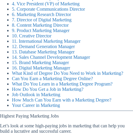
4. Vice President (VP) of Marketing
5. Corporate Communications Director
6. Marketing Research Director
7. Director of Digital Marketing
8. Content Marketing Director
9. Product Marketing Manager
10. Creative Director
11. International Marketing Manager
12. Demand Generation Manager
13. Database Marketing Manager
14. Sales Channel Development Manager
15. Brand Marketing Manager
16. Digital Marketing Manager
What Kind of Degree Do You Need to Work in Marketing?
Can You Earn a Marketing Degree Online?
What Do You Learn in a Marketing Degree Program?
How Do You Get a Job in Marketing?
Job Outlook in Marketing
How Much Can You Earn with a Marketing Degree?
Your Career in Marketing
Highest Paying Marketing Jobs
Let’s look at some high-paying jobs in marketing that can help you
build a lucrative and successful career.