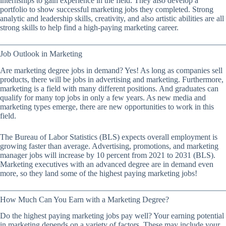
internships to gain experience in the field. They also develop a
portfolio to show successful marketing jobs they completed. Strong
analytic and leadership skills, creativity, and also artistic abilities are all
strong skills to help find a high-paying marketing career.
Job Outlook in Marketing
Are marketing degree jobs in demand? Yes! As long as companies sell
products, there will be jobs in advertising and marketing. Furthermore,
marketing is a field with many different positions. And graduates can
qualify for many top jobs in only a few years. As new media and
marketing types emerge, there are new opportunities to work in this
field.
The Bureau of Labor Statistics (BLS) expects overall employment is
growing faster than average. Advertising, promotions, and marketing
manager jobs will increase by 10 percent from 2021 to 2031 (BLS).
Marketing executives with an advanced degree are in demand even
more, so they land some of the highest paying marketing jobs!
How Much Can You Earn with a Marketing Degree?
Do the highest paying marketing jobs pay well? Your earning potential
in marketing depends on a variety of factors. These may include your