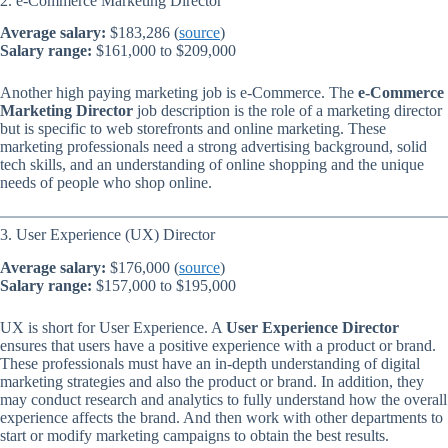
2. e-Commerce Marketing Director
Average salary:
$183,286 (
source
)
Salary range:
$161,000 to $209,000
Another high paying marketing job is e-Commerce. The
e-Commerce
Marketing Director
job description is the role of a marketing director
but is specific to web storefronts and online marketing. These
marketing professionals need a strong advertising background, solid
tech skills, and an understanding of online shopping and the unique
needs of people who shop online.
3. User Experience (UX) Director
Average salary:
$176,000 (
source
)
Salary range:
$157,000 to $195,000
UX is short for User Experience. A
User Experience Director
ensures that users have a positive experience with a product or brand.
These professionals must have an in-depth understanding of digital
marketing strategies and also the product or brand. In addition, they
may conduct research and analytics to fully understand how the overall
experience affects the brand. And then work with other departments to
start or modify marketing campaigns to obtain the best results.