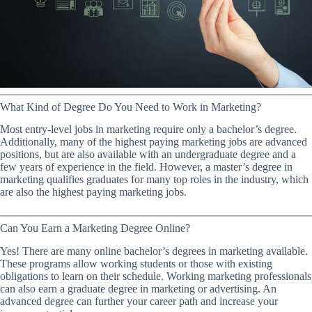
What Kind of Degree Do You Need to Work in Marketing?
Most entry-level jobs in marketing require only a bachelor’s degree.
Additionally, many of the highest paying marketing jobs are advanced
positions, but are also available with an undergraduate degree and a
few years of experience in the field. However, a master’s degree in
marketing qualifies graduates for many top roles in the industry, which
are also the highest paying marketing jobs.
Can You Earn a Marketing Degree Online?
Yes! There are many online bachelor’s degrees in marketing available.
These programs allow working students or those with existing
obligations to learn on their schedule. Working marketing professionals
can also earn a graduate degree in marketing or advertising. An
advanced degree can further your career path and increase your