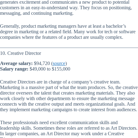
generates excitement and communicates a new product to potential
customers in an easy-to-understand way. They focus on positioning,
messaging, and continuing marketing.
Generally, product marketing managers have at least a bachelor’s
degree in marketing or a related field. Many work for tech or software
companies where the features of a product are usually complex.
10. Creative Director
Average salary:
$94,720 (
source
)
Salary range:
$49,000 to $155,000
Creative Directors are in charge of a company’s creative team.
Marketing is a massive part of what the team produces. So, the creative
director oversees the talent that creates marketing materials. They also
work closely with other departments to ensure the marketing message
connects with the creative output and meets organizational goals. And
they implement marketing campaigns to create interest from audiences.
These professionals need excellent communication skills and
leadership skills. Sometimes these roles are referred to as Art Directors.
In larger companies, an Art Director may work under a Creative