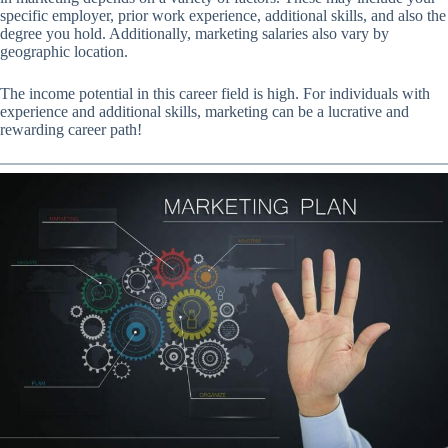
specific employer, prior work experience, additional skills, and also the
degree you hold. Additionally, marketing salaries also vary by
geographic location.
The income potential in this career field is high. For individuals with
experience and additional skills, marketing can be a lucrative and
rewarding career path!