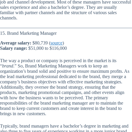
job and channel development. Most of these managers have successful
sales experience and also a bachelor’s degree. They are usually
familiar with partner channels and the structure of various sales
channels.
15. Brand Marketing Manager
Average salary:
$80,739 (
source
)
Salary range:
$51,000 to $116,000
The way a product or company is perceived in the market is its
“
brand
.” So, Brand Marketing Managers work to keep an
organization’s brand solid and positive to ensure maximum profits. As
the lead marketing professional dedicated to the brand, they merge a
company’s business objectives with effective marketing strategies.
Additionally, they oversee the brand strategy, ensuring that the
products, marketing promotional campaigns, and other events align
with how the business wants to be perceived. The primary
responsibilities of the brand marketing manager are to maintain the
brand to keep current customers and create interest in the brand to
brings in new customers.
Typically, brand managers have a bachelor’s degree in marketing and
also three to five years of experience working in a more junior brand