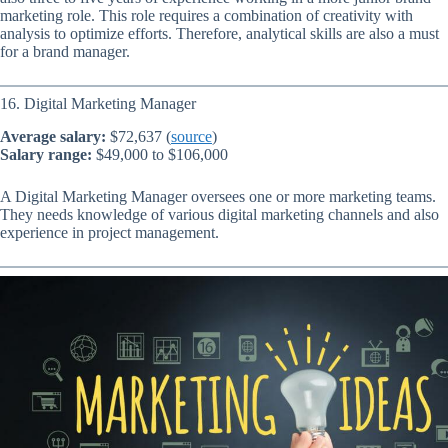
marketing role. This role requires a combination of creativity with
analysis to optimize efforts. Therefore, analytical skills are also a must
for a brand manager.
16. Digital Marketing Manager
Average salary:
$72,637 (
source
)
Salary range:
$49,000 to $106,000
A Digital Marketing Manager oversees one or more marketing teams.
They needs knowledge of various digital marketing channels and also
experience in project management.