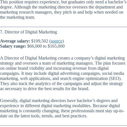
This position requires experience, but graduates only need a bachelor’s
degree. Although the marketing director oversees the department and
marketing research managers, they pitch in and help when needed on
the marketing team.
7. Director of Digital Marketing
Average salary:
$109,502 (
source
)
Salary range:
$66,000 to $165,000
A Director of Digital Marketing creates a company’s digital marketing
strategy and oversees a team of marketing managers. The plan focuses
on online brand visibility and increasing revenue from digital
campaigns. It may include digital advertising campaigns, social media
marketing, web applications, and search engine optimization (SEO).
They also track the analytics of the campaigns and adjust the strategy
as necessary to drive the best results for the brand.
Generally, digital marketing directors have bachelor’s degrees and
experience in different digital marketing modalities. Because digital
marketing is constantly changing, these professionals must stay up-to-
date on the latest tools, trends, and best practices.