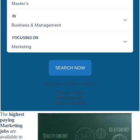
The
highest
paying
Marketing
jobs
are
available to