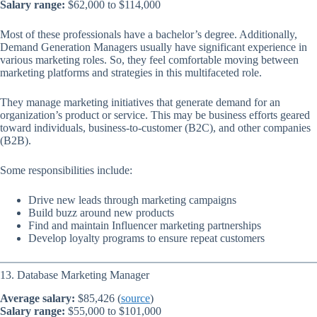
Salary range:
$62,000 to $114,000
Most of these professionals have a bachelor’s degree. Additionally,
Demand Generation Managers usually have significant experience in
various marketing roles. So, they feel comfortable moving between
marketing platforms and strategies in this multifaceted role.
They manage marketing initiatives that generate demand for an
organization’s product or service. This may be business efforts geared
toward individuals, business-to-customer (B2C), and other companies
(B2B).
Some responsibilities include:
Drive new leads through marketing campaigns
Build buzz around new products
Find and maintain Influencer marketing partnerships
Develop loyalty programs to ensure repeat customers
13. Database Marketing Manager
Average salary:
$85,426 (
source
)
Salary range:
$55,000 to $101,000