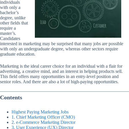
individuals
with only a
bachelor’s
degree, unlike
other fields that
require a
master’s.
Candidates
interested in marketing may be surprised that many jobs are possible
with only an undergraduate degree, whereas other sectors require
graduate education.
Marketing is the ideal career choice for an individual with a flair for
advertising, a creative mind, and an interest in helping products sell.
This field offers many opportunities in an entry-level position and
senior roles. And there are also a lot of high-paying opportunities.
Contents
Highest Paying Marketing Jobs
1. Chief Marketing Officer (CMO)
2. e-Commerce Marketing Director
3. User Experience (UX) Director