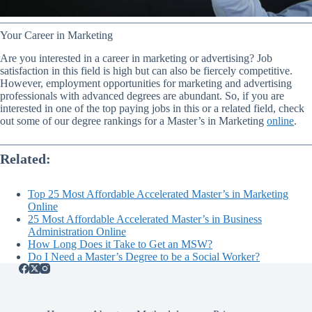
Your Career in Marketing
Are you interested in a career in marketing or advertising? Job
satisfaction in this field is high but can also be fiercely competitive.
However, employment opportunities for marketing and advertising
professionals with advanced degrees are abundant. So, if you are
interested in one of the top paying jobs in this or a related field, check
out some of our degree rankings for a Master’s in Marketing
online
.
Related:
Top 25 Most Affordable Accelerated Master’s in Marketing
Online
25 Most Affordable Accelerated Master’s in Business
Administration Online
How Long Does it Take to Get an MSW?
Do I Need a Master’s Degree to be a Social Worker?