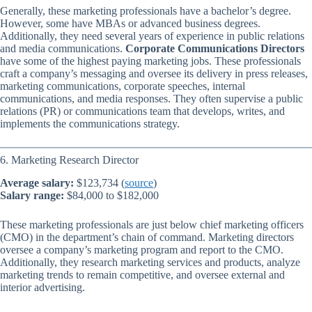
Generally, these marketing professionals have a bachelor’s degree.
However, some have MBAs or advanced business degrees.
Additionally, they need several years of experience in public relations
and media communications.
Corporate Communications Directors
have some of the highest paying marketing jobs. These professionals
craft a company’s messaging and oversee its delivery in press releases,
marketing communications, corporate speeches, internal
communications, and media responses. They often supervise a public
relations (PR) or communications team that develops, writes, and
implements the communications strategy.
6. Marketing Research Director
Average salary:
$123,734 (
source
)
Salary range:
$84,000 to $182,000
These marketing professionals are just below chief marketing officers
(CMO) in the department’s chain of command. Marketing directors
oversee a company’s marketing program and report to the CMO.
Additionally, they research marketing services and products, analyze
marketing trends to remain competitive, and oversee external and
interior advertising.