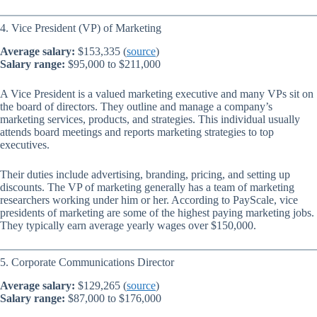
4. Vice President (VP) of Marketing
Average salary:
$153,335 (
source
)
Salary range:
$95,000 to $211,000
A Vice President is a valued marketing executive and many VPs sit on
the board of directors. They outline and manage a company’s
marketing services, products, and strategies. This individual usually
attends board meetings and reports marketing strategies to top
executives.
Their duties include advertising, branding, pricing, and setting up
discounts. The VP of marketing generally has a team of marketing
researchers working under him or her. According to PayScale, vice
presidents of marketing are some of the highest paying marketing jobs.
They typically earn average yearly wages over $150,000.
5. Corporate Communications Director
Average salary:
$129,265 (
source
)
Salary range:
$87,000 to $176,000