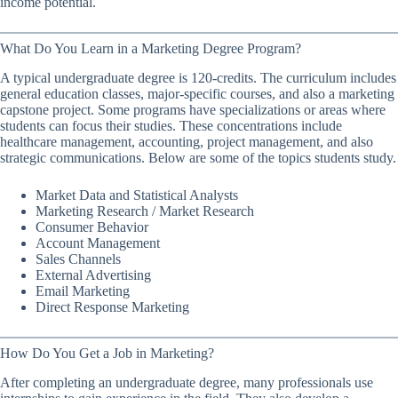
income potential.
What Do You Learn in a Marketing Degree Program?
A typical undergraduate degree is 120-credits. The curriculum includes
general education classes, major-specific courses, and also a marketing
capstone project. Some programs have specializations or areas where
students can focus their studies. These concentrations include
healthcare management, accounting, project management, and also
strategic communications. Below are some of the topics students study.
Market Data and Statistical Analysts
Marketing Research / Market Research
Consumer Behavior
Account Management
Sales Channels
External Advertising
Email Marketing
Direct Response Marketing
How Do You Get a Job in Marketing?
After completing an undergraduate degree, many professionals use