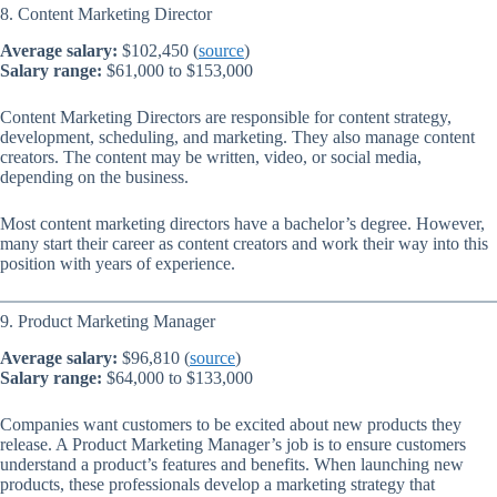
8. Content Marketing Director
Average salary:
$102,450 (
source
)
Salary range:
$61,000 to $153,000
Content Marketing Directors are responsible for content strategy,
development, scheduling, and marketing. They also manage content
creators. The content may be written, video, or social media,
depending on the business.
Most content marketing directors have a bachelor’s degree. However,
many start their career as content creators and work their way into this
position with years of experience.
9. Product Marketing Manager
Average salary:
$96,810 (
source
)
Salary range:
$64,000 to $133,000
Companies want customers to be excited about new products they
release. A Product Marketing Manager’s job is to ensure customers
understand a product’s features and benefits. When launching new
products, these professionals develop a marketing strategy that