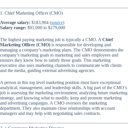
1. Chief Marketing Officer (CMO)
Average salary:
$183,904 (
source
)
Salary range:
$91,000 to $279,000
The highest paying marketing job is typically a CMO. A
Chief
Marketing Officer (CMO)
is responsible for developing and
managing a company’s marketing plans. The CMO demonstrates the
company’s marketing goals to marketing and sales employees and
ensures they know how to satisfy those goals. This marketing
executive also uses marketing channels to communicate with clients
and the media, guiding external advertising agencies.
A person in this top level marketing position must have exceptional
analytical, management, and leadership skills. A big part of the CMO’s
job is assessing the marketing environment, analyzing future marketing
strategy, and knowing what to modify, keep and promote marketing
and advertising campaigns. A CMO oversees the marketing
department. They also maintain close relationships with account
managers and may help with negotiating sales contracts.