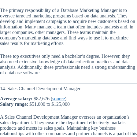
The primary responsibility of a Database Marketing Manager is to
oversee targeted marketing programs based on data analysis. They
develop and implement campaigns to acquire new customers based on
information. Many manage a team that often includes analysts and, in
larger companies, other managers. These teams maintain the
company’s marketing database and find ways to use it to maximize
sales results for marketing efforts.
These top executives only need a bachelor’s degree. However, they
also need extensive knowledge of data collection practices and data
analysis. Additionally, these professionals need a strong understanding
of database software.
14. Sales Channel Development Manager
Average salary:
$82,676 (
source
)
Salary range:
$51,000 to $125,000
A Sales Channel Development Manager oversees an organization’s
sales department. They ensure the department effectively markets
products and meets its sales goals. Maintaining key business
relationships with other companies and partner channels is a part of this