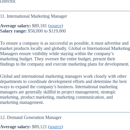
Director.
11. International Marketing Manager
Average salary:
$89,181 (
source
)
Salary range:
$58,000 to $119,000
To ensure a company is as successful as possible, it must advertise and
market products locally and globally. Global or International Marketing
Managers ensure visibility while staying within the company’s
marketing budget. They oversee the entire budget, present their
findings to the company and execute marketing plans for development.
Global and international marketing managers work closely with other
departments to coordinate development efforts and determine the best
ways to expand the company’s business. International marketing
managers are generally skillful in project management, strategic
marketing, product marketing, marketing communication, and
marketing management.
12. Demand Generation Manager
Average salary:
$89,121 (
source
)