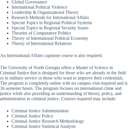
Global Governance
International Political Violence
Leadership & Organizational Theory
Research Methods for International Affairs
Special Topics in Regional Political Systems
Special Topics in Regional Security Issues
Theories of Comparative Politics
Theory of International Political Economy
Theory of International Relations
An International Affairs capstone course is also required.
The University of North Georgia offers a Master of Science in
Criminal Justice that is designed for those who are already in the field
or in military service or those who want to improve their credentials.
The program is completely online with no campus visit required and is
36 semester hours. The program focuses on international crime and
justice while also providing an understanding of theory, policy, and
administration in criminal justice. Courses required may include:
Criminal Justice Administration
Criminal Justice Policy
Criminal Justice Research Methodology
Criminal Justice Statistical Analysis