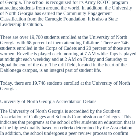
of Georgia. The school is recognized for its Army ROTC program
attracting students from around the world. In addition, the University
of North Georgia has earned the Community Engagement
Classification from the Carnegie Foundation. It is also a State
Leadership Institution.
There are over 19,700 students enrolled at the University of North
Georgia with 68 percent of them attending full-time. There are 746
students enrolled in the Corps of Cadets and 20 percent of those are
women. Reveille is played each morning at 7 AM while Taps is played
at midnight each weekday and at 2 AM on Friday and Saturday to
signal the end of the day. The drill field, located in the heart of the
Dahlonega campus, is an integral part of student life.
Today, there are 19,748 students enrolled at the University of North
Georgia.
University of North Georgia Accreditation Details
The University of North Georgia is accredited by the Southern
Association of Colleges and Schools Commission on Colleges. This
indicates that programs at the school offer students an education that is
of the highest quality based on criteria determined by the Association.
In addition, the school undergoes a peer-review process to confirm