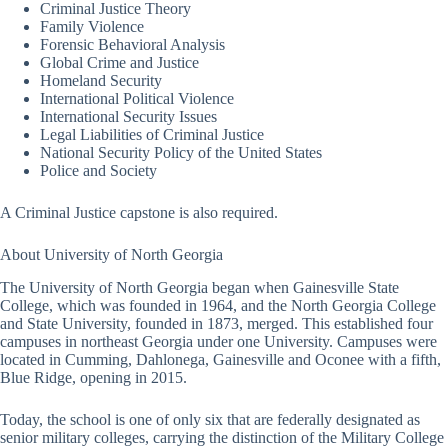
Criminal Justice Theory
Family Violence
Forensic Behavioral Analysis
Global Crime and Justice
Homeland Security
International Political Violence
International Security Issues
Legal Liabilities of Criminal Justice
National Security Policy of the United States
Police and Society
A Criminal Justice capstone is also required.
About University of North Georgia
The University of North Georgia began when Gainesville State
College, which was founded in 1964, and the North Georgia College
and State University, founded in 1873, merged. This established four
campuses in northeast Georgia under one University. Campuses were
located in Cumming, Dahlonega, Gainesville and Oconee with a fifth,
Blue Ridge, opening in 2015.
Today, the school is one of only six that are federally designated as
senior military colleges, carrying the distinction of the Military College