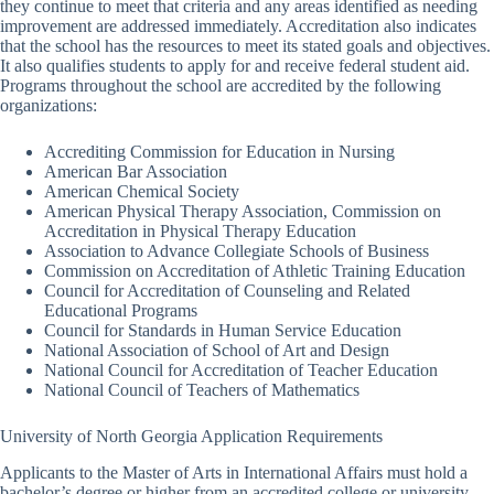
they continue to meet that criteria and any areas identified as needing
improvement are addressed immediately. Accreditation also indicates
that the school has the resources to meet its stated goals and objectives.
It also qualifies students to apply for and receive federal student aid.
Programs throughout the school are accredited by the following
organizations:
Accrediting Commission for Education in Nursing
American Bar Association
American Chemical Society
American Physical Therapy Association, Commission on
Accreditation in Physical Therapy Education
Association to Advance Collegiate Schools of Business
Commission on Accreditation of Athletic Training Education
Council for Accreditation of Counseling and Related
Educational Programs
Council for Standards in Human Service Education
National Association of School of Art and Design
National Council for Accreditation of Teacher Education
National Council of Teachers of Mathematics
University of North Georgia Application Requirements
Applicants to the Master of Arts in International Affairs must hold a
bachelor’s degree or higher from an accredited college or university.