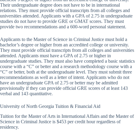
Their undergraduate degree does not have to be in international
relations. They must provide official transcripts from all colleges and
universities attended. Applicants with a GPA of 2.75 in undergraduate
studies do not have to provide GRE or GMAT scores. They must
provide two recommendations and a 600-word personal statement.
Applicants to the Master of Science in Criminal Justice must hold a
bachelor’s degree or higher from an accredited college or university.
They must provide official transcripts from all colleges and universities
attended. Applicants must have a GPA of 2.75 or higher in
undergraduate studies. They must also have completed a basic statistics
course with a “C” or better and a research methodology course with a
“C” or better, both at the undergraduate level. They must submit three
recommendations as well as a letter of intent. Applicants who do not
have an undergraduate GPA of 2.75 or better may be admitted
provisionally if they can provide official GRE scores of at least 143
verbal and 143 quantitative.
University of North Georgia Tuition & Financial Aid
Tuition for the Master of Arts in International Affairs and the Master of
Science in Criminal Justice is $453 per credit hour regardless of
residency.