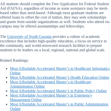
All students should complete the Free Application for Federal Student
Aid (FAFSA), regardless of income as some assistance may be merit-
based rather than need-based. Although most graduate students are
offered loans to offset the cost of tuition, they may seek scholarships
and grants from outside organizations as well. Students who attend on-
campus may be offered assistantships and fellowships.
The
University of North Georgia
provides a culture of academic
excellence that includes high-quality education, a focus on service to
the community, and world-renowned research facilities to prepare
students to be leaders on a local, regional, national and global scale.
Related Rankings:
Most Affordable Accelerated Master’s in Healthcare Informatics
Online
Most Affordable Accelerated Master’s Health Education Online
Most Affordable Accelerated Master’s in Healthcare
Administration Online
Most Affordable Accelerated Master’s in Public Policy Online
Most Affordable Accelerated Master’s in Emergency
Management Online
Most Affordable Accelerated Master’s in Public Administration
Online