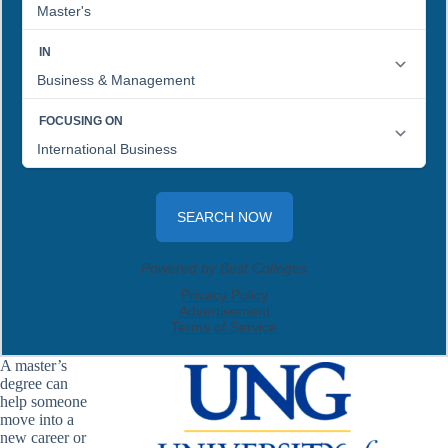
A master’s
degree can
help someone
move into a
new career or