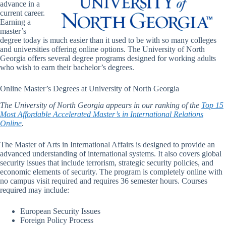
advance in a
current career.
Earning a
master’s
degree today is much easier than it used to be with so many colleges
and universities offering online options. The University of North
Georgia offers several degree programs designed for working adults
who wish to earn their bachelor’s degrees.
Online Master’s Degrees at University of North Georgia
The University of North Georgia appears in our ranking of the
Top 15
Most Affordable Accelerated Master’s in International Relations
Online
.
The Master of Arts in International Affairs is designed to provide an
advanced understanding of international systems. It also covers global
security issues that include terrorism, strategic security policies, and
economic elements of security. The program is completely online with
no campus visit required and requires 36 semester hours. Courses
required may include:
European Security Issues
Foreign Policy Process