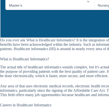
Do you ever ask What is Healthcare Informatics? It is the integration of
benefits have been acknowledged within the industry. Such as informati
patients. Healthcare informatics (HI) is around in nearly every area of t
What is Healthcare Informatics?
The actual title of healthcare informatics sounds complex, but it’s actu
the purpose of providing patients with the best quality of patient care.
be done electronically, which is faster, more secure, and more efficient.
Any area of that uses electronic medical records, electronic health recor
informatics, particularly since the signing of the Affordable Care Act.
This field offers many job opportunities because healthcare and informa
Careers in Healthcare Informatics