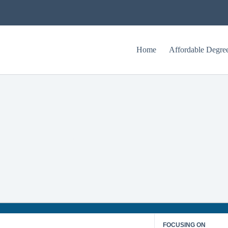
Home
Affordable Degre
What is Healthcare Informatics?