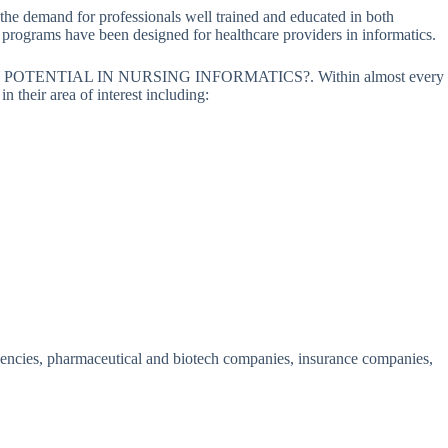
the demand for professionals well trained and educated in both
on programs have been designed for healthcare providers in informatics.
POTENTIAL IN NURSING INFORMATICS?. Within almost every
 their area of interest including:
 agencies, pharmaceutical and biotech companies, insurance companies,