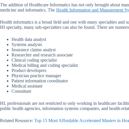
The addition of Healthcare Informatics has not only brought about man
medicine and informatics. The
Health Information and Management Sy
Health informatics is a broad field and one with many specialties and s
HI specialty, many sub-specialties can also be found. There are numerous
Health data analyst
Systems analysts
Insurance claims analyst
Researcher and research associate
Clinical coding specialist
Medical billing and coding specialist
Product developers
Physician practice manager
Patient information coordinator
Medical assistant
Consultant
HI, professionals are not restricted to only working in healthcare faci
public health agencies, information systems companies, and health-rel
Related Resource:
Top 15 Most Affordable Accelerated Masters in Hea