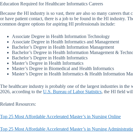
Education Required for Healthcare Informatics Careers
Because the HI industry is so vast, there are also so many careers that 
or have patient contact, there is a job to be found in the HI industry. 
common degree options for aspiring HI professionals include:
Associate Degree in Health Information Technology
Associate Degree in Health Informatics and Management
Bachelor’s Degree in Health Information Management
Bachelor’s Degree in Health Information Management & Techn
Bachelor’s Degree in Health Informatics
Master’s Degree in Health Informatics
Master’s Degree in Biomedical and Health Informatics
Master’s Degree in Health Informatics & Health Information M
The healthcare industry is probably one of the largest industries in th
2026, according to the
U.S. Bureau of Labor Statistics
, the HI field w
Related Resources:
Top 25 Most Affordable Accelerated Master’s in Nursing Online
Top 25 Most Affordable Accelerated Master’s in Nursing Administrati