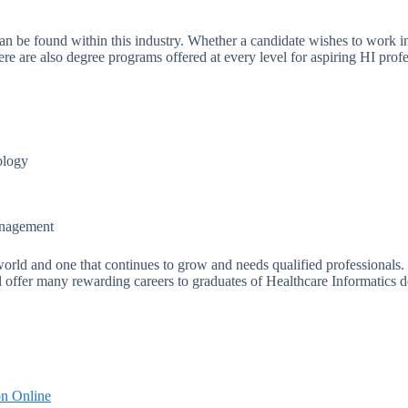
can be found within this industry. Whether a candidate wishes to work in 
There are also degree programs offered at every level for aspiring HI pr
ology
anagement
e world and one that continues to grow and needs qualified professionals
ill offer many rewarding careers to graduates of Healthcare Informatics 
on Online