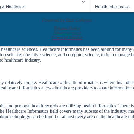
 healthcare sciences. Healthcare informatics has been around for many de
on science, cognitive science, and computer science, to help manage hea
he healthcare industry.
ally relatively simple. Healthcare or health informatics is when this in
 Healthcare Informatics allows healthcare providers to share information
ds, and personal health records are utilizing health informatics. There is
 The Healthcare Informatics field covers many subsets of the industry, 
tion technology can be found in almost every area in the healthcare ind