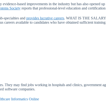
y evidence-based improvements in the industry but has also opened up 
stems Society
reports that professional-level education and certificati
ub-specialties and
provides lucrative careers
. WHAT IS THE SALARY 
 careers available to candidates who have obtained sufficient training in
lities. They may find jobs working in hospitals and clinics, government
ated software companies.
lthcare Informatics Online