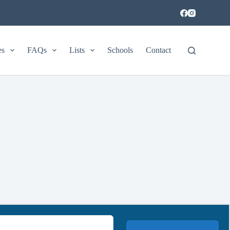
es
FAQs
Lists
Schools
Contact