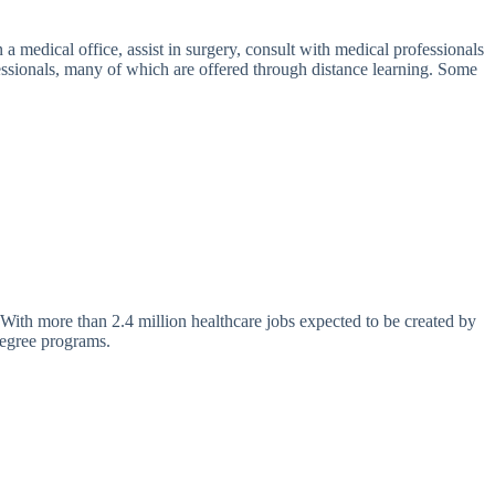
a medical office, assist in surgery, consult with medical professionals
ofessionals, many of which are offered through distance learning. Some
. With more than 2.4 million healthcare jobs expected to be created by
degree programs.