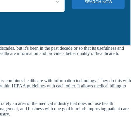
cades, but it’s been in the past decade or so that its usefulness and
lthcare information and provide a better quality of healthcare to
dustry combines healthcare with information technology. They do this with
 within HIPAA guidelines with each other. It allows medical billing to
 rarely an area of the medical industry that does not use health
management, and business with one goal in mind: improving patient care.
ustry.