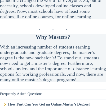
pandemic changed the world for everyone. So, out of
necessity, schools developed online classes and
degrees. Now, most schools have at least some
options, like online courses, for online learning.
Why Masters?
With an increasing number of students earning
undergraduate and graduate degrees, the master’s
degree is the new bachelor’s! To stand out, students
now need to get a master’s degree. Furthermore,
schools understand the importance of distance learning
options for working professionals. And now, there are
many online master’s degree programs!
Frequently Asked Questions
How Fast Can You Get an Online Master’s Degree?