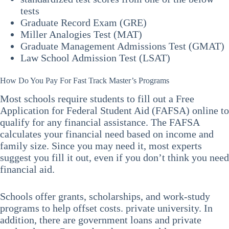
tests
Graduate Record Exam (GRE)
Miller Analogies Test (MAT)
Graduate Management Admissions Test (GMAT)
Law School Admission Test (LSAT)
How Do You Pay For Fast Track Master’s Programs
Most schools require students to fill out a Free
Application for Federal Student Aid (FAFSA) online to
qualify for any financial assistance. The FAFSA
calculates your financial need based on income and
family size. Since you may need it, most experts
suggest you fill it out, even if you don’t think you need
financial aid.
Schools offer grants, scholarships, and work-study
programs to help offset costs. private university. In
addition, there are government loans and private