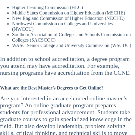
15 months – Southern New Hampshire University Online
However, these programs are often more affordable than
Master’s in Creative Writing
Higher Learning Commission (HLC)
traditional programs. The tuition is cheaper, and students save
16 months – University of Miami Online Master’s in Finance
Middle States Commission on Higher Education (MSCHE)
money on commuting costs and room and board expenses.
18 months – Capella University Online Master of Public
New England Commission of Higher Education (NECHE)
Administration
Northwest Commission on Colleges and Universities
Furthermore, most classes and programs have the same
24 months – Northeastern Master of Science in E-Learning &
(NWCCU)
instructors as the on-campus programs. So students get the same
Instructional Design
Southern Association of Colleges and Schools Commission on
quality of education.
Colleges (SACSCOC)
WASC Senior College and University Commission (WSCUC)
In addition to school accreditation, a degree program
you attend may have accreditation. For example,
nursing programs have accreditation from the CCNE.
What are the Best Master’s Degrees to Get Online?
Are you interested in an accelerated online master’s
program? An online graduate program prepares
students for professional advancement. Students take
graduate courses to gain specialized knowledge in the
field. But also develop leadership, problem solving
skills, critical thinking, and technical skills to move