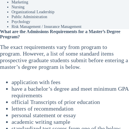
Marketing
Nursing
Organizational Leadership
Public Administration
Psychology
Risk Management / Insurance Management
What are the Admissions Requirements for a Master’s Degree
Program?
The exact requirements vary from program to
program. However, a list of some standard items
prospective graduate students submit before entering a
master’s degree program is below.
application with fees
have a bachelor’s degree and meet minimum GPA
requirements
official Transcripts of prior education
letters of recommendation
personal statement or essay
academic writing sample
standardized test scores from one of the below