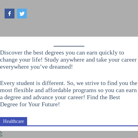
Discover the best degrees you can earn quickly to
change your life! Study anywhere and take your career
everywhere you’ve dreamed!
Every student is different. So, we strive to find you the
most flexible and affordable programs so you can earn
a degree and advance your career! Find the Best
Degree for Your Future!
Healthcare