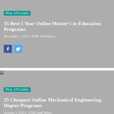
Most Affordable
15 Best 1 Year Online Master’s in Education
Programs
November 1, 2023
/
FOM Staff Writer
Most Affordable
25 Cheapest Online Mechanical Engineering
Degree Programs
October 1, 2023
/
FOM Staff Writer