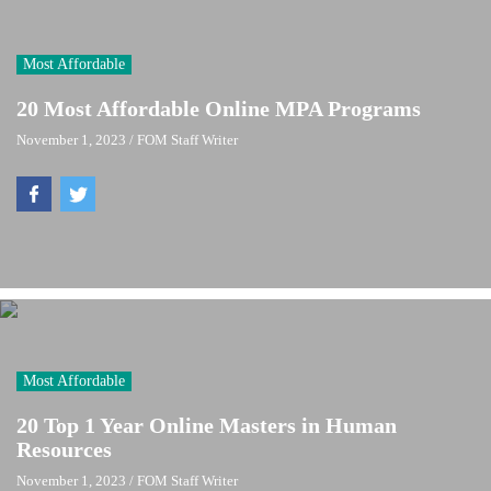
Most Affordable
20 Most Affordable Online MPA Programs
November 1, 2023
/
FOM Staff Writer
Most Affordable
20 Top 1 Year Online Masters in Human
Resources
November 1, 2023
/
FOM Staff Writer