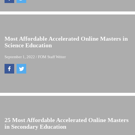
Most Affordable Accelerated Online Masters in
Science Education
September 1, 2022
/
FOM Staff Writer
25 Most Affordable Accelerated Online Masters
in Secondary Education