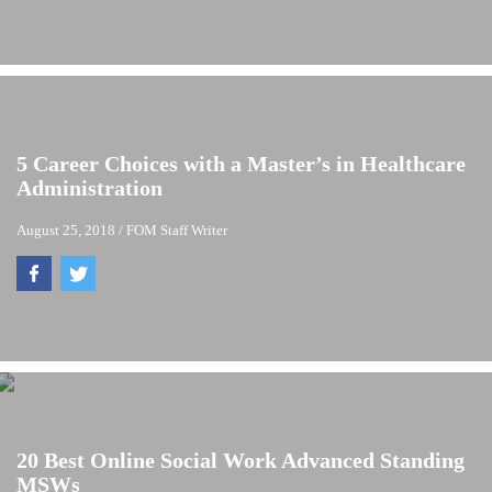
5 Career Choices with a Master’s in Healthcare
Administration
August 25, 2018
/
FOM Staff Writer
20 Best Online Social Work Advanced Standing
MSWs