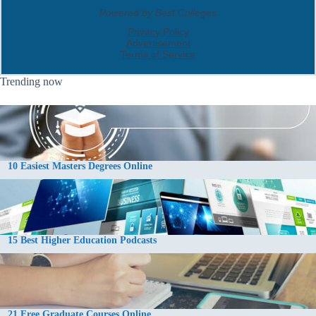
Trending now
10 Easiest Masters Degrees Online
15 Best Higher Education Podcasts
21 Free Graduate Courses Online