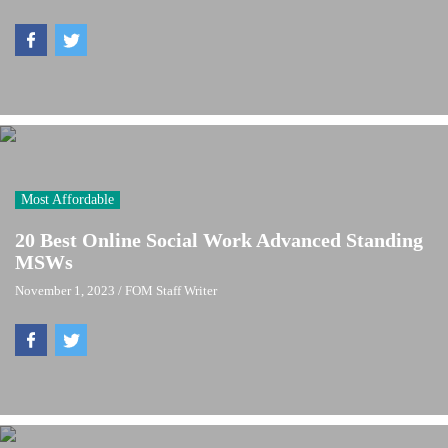
Most Affordable
20 Best Online Social Work Advanced Standing
MSWs
November 1, 2023
/
FOM Staff Writer