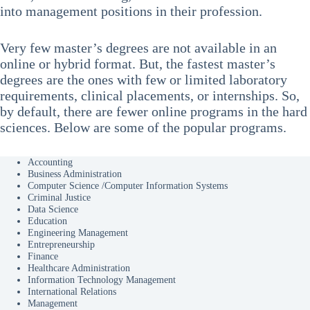
into management positions in their profession.
Very few master’s degrees are not available in an
online or hybrid format. But, the fastest master’s
degrees are the ones with few or limited laboratory
requirements, clinical placements, or internships. So,
by default, there are fewer online programs in the hard
sciences. Below are some of the popular programs.
Accounting
Business Administration
Computer Science /Computer Information Systems
Criminal Justice
Data Science
Education
Engineering Management
Entrepreneurship
Finance
Healthcare Administration
Information Technology Management
International Relations
Management