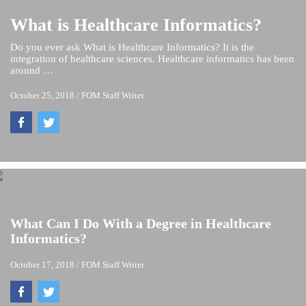
What is Healthcare Informatics?
Do you ever ask What is Healthcare Informatics? It is the
integration of healthcare sciences. Healthcare informatics has been
around …
October 25, 2018
/
FOM Staff Writer
What Can I Do With a Degree in Healthcare
Informatics?
October 17, 2018
/
FOM Staff Writer