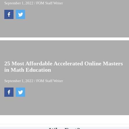
September 1, 2022
/
FOM Staff Writer
25 Most Affordable Accelerated Online Masters
in Math Education
September 1, 2022
/
FOM Staff Writer