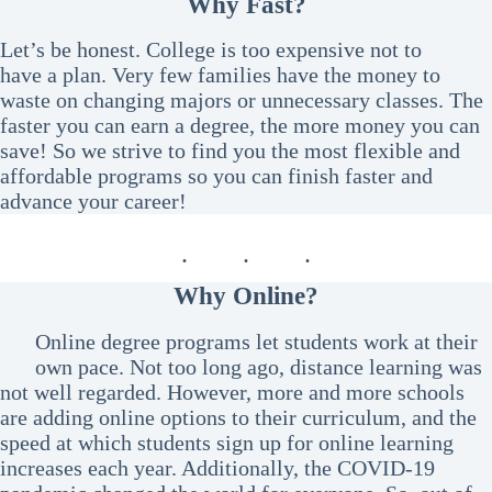
Why Fast?
Let’s be honest. College is too expensive not to
have a plan. Very few families have the money to
waste on changing majors or unnecessary classes. The
faster you can earn a degree, the more money you can
save! So we strive to find you the most flexible and
affordable programs so you can finish faster and
advance your career!
Why Online?
Online degree programs let students work at their
own pace. Not too long ago, distance learning was
not well regarded. However, more and more schools
are adding online options to their curriculum, and the
speed at which students sign up for online learning
increases each year. Additionally, the COVID-19