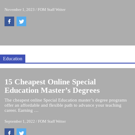
November 1, 2023
/
FOM Staff Writer
Education
15 Cheapest Online Special
Education Master’s Degrees
The cheapest online Special Education master’s degree programs
offer an affordable and flexible path to advance your teaching
career. Earning …
September 1, 2022
/
FOM Staff Writer