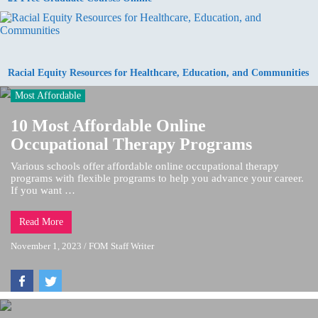
Racial Equity Resources for Healthcare, Education, and Communities
Most Affordable
10 Most Affordable Online
Occupational Therapy Programs
Various schools offer affordable online occupational therapy
programs with flexible programs to help you advance your career.
If you want …
Read More
November 1, 2023
/
FOM Staff Writer