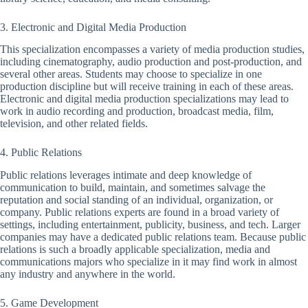
3. Electronic and Digital Media Production
This specialization encompasses a variety of media production studies,
including cinematography, audio production and post-production, and
several other areas. Students may choose to specialize in one
production discipline but will receive training in each of these areas.
Electronic and digital media production specializations may lead to
work in audio recording and production, broadcast media, film,
television, and other related fields.
4. Public Relations
Public relations leverages intimate and deep knowledge of
communication to build, maintain, and sometimes salvage the
reputation and social standing of an individual, organization, or
company. Public relations experts are found in a broad variety of
settings, including entertainment, publicity, business, and tech. Larger
companies may have a dedicated public relations team. Because public
relations is such a broadly applicable specialization, media and
communications majors who specialize in it may find work in almost
any industry and anywhere in the world.
5. Game Development