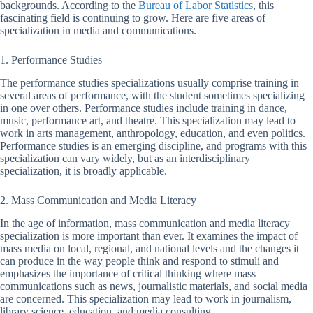
backgrounds. According to the
Bureau of Labor Statistics
, this
fascinating field is continuing to grow. Here are five areas of
specialization in media and communications.
1. Performance Studies
The performance studies specializations usually comprise training in
several areas of performance, with the student sometimes specializing
in one over others. Performance studies include training in dance,
music, performance art, and theatre. This specialization may lead to
work in arts management, anthropology, education, and even politics.
Performance studies is an emerging discipline, and programs with this
specialization can vary widely, but as an interdisciplinary
specialization, it is broadly applicable.
2. Mass Communication and Media Literacy
In the age of information, mass communication and media literacy
specialization is more important than ever. It examines the impact of
mass media on local, regional, and national levels and the changes it
can produce in the way people think and respond to stimuli and
emphasizes the importance of critical thinking where mass
communications such as news, journalistic materials, and social media
are concerned. This specialization may lead to work in journalism,
library science, education, and media consulting.