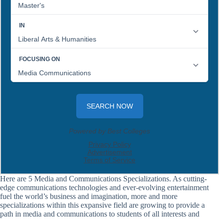
Here are 5 Media and Communications Specializations. As cutting-
edge communications technologies and ever-evolving entertainment
fuel the world’s business and imagination, more and more
specializations within this expansive field are growing to provide a
path in media and communications to students of all interests and