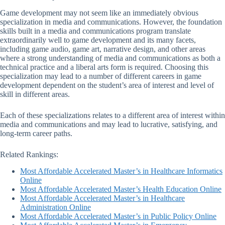
Game development may not seem like an immediately obvious
specialization in media and communications. However, the foundation
skills built in a media and communications program translate
extraordinarily well to game development and its many facets,
including game audio, game art, narrative design, and other areas
where a strong understanding of media and communications as both a
technical practice and a liberal arts form is required. Choosing this
specialization may lead to a number of different careers in game
development dependent on the student’s area of interest and level of
skill in different areas.
Each of these specializations relates to a different area of interest within
media and communications and may lead to lucrative, satisfying, and
long-term career paths.
Related Rankings:
Most Affordable Accelerated Master’s in Healthcare Informatics
Online
Most Affordable Accelerated Master’s Health Education Online
Most Affordable Accelerated Master’s in Healthcare
Administration Online
Most Affordable Accelerated Master’s in Public Policy Online