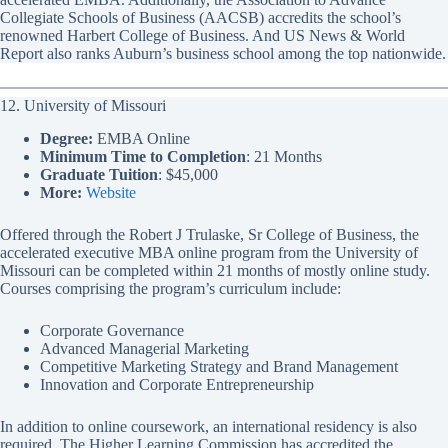
Collegiate Schools of Business (AACSB) accredits the school’s
renowned Harbert College of Business. And US News & World
Report also ranks Auburn’s business school among the top nationwide.
12. University of Missouri
Degree:
EMBA Online
Minimum Time to Completion
: 21 Months
Graduate Tuition
: $45,000
More:
Website
Offered through the Robert J Trulaske, Sr College of Business, the
accelerated executive MBA online program from the University of
Missouri can be completed within 21 months of mostly online study.
Courses comprising the program’s curriculum include:
Corporate Governance
Advanced Managerial Marketing
Competitive Marketing Strategy and Brand Management
Innovation and Corporate Entrepreneurship
In addition to online coursework, an international residency is also
required. The Higher Learning Commission has accredited the