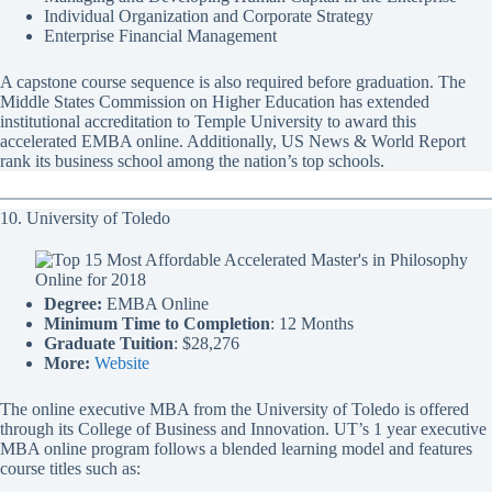
Individual Organization and Corporate Strategy
Enterprise Financial Management
A capstone course sequence is also required before graduation. The
Middle States Commission on Higher Education has extended
institutional accreditation to Temple University to award this
accelerated EMBA online. Additionally, US News & World Report
rank its business school among the nation’s top schools.
10. University of Toledo
Degree:
EMBA Online
Minimum Time to Completion
: 12 Months
Graduate Tuition
: $28,276
More:
Website
The online executive MBA from the University of Toledo is offered
through its College of Business and Innovation. UT’s 1 year executive
MBA online program follows a blended learning model and features
course titles such as: