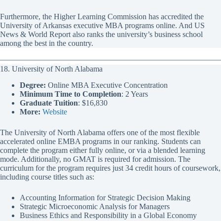
Furthermore, the Higher Learning Commission has accredited the
University of Arkansas executive MBA programs online. And US
News & World Report also ranks the university’s business school
among the best in the country.
18. University of North Alabama
Degree:
Online MBA Executive Concentration
Minimum Time to Completion
: 2 Years
Graduate Tuition
: $16,830
More:
Website
The University of North Alabama offers one of the most flexible
accelerated online EMBA programs in our ranking. Students can
complete the program either fully online, or via a blended learning
mode. Additionally, no GMAT is required for admission. The
curriculum for the program requires just 34 credit hours of coursework,
including course titles such as:
Accounting Information for Strategic Decision Making
Strategic Microeconomic Analysis for Managers
Business Ethics and Responsibility in a Global Economy