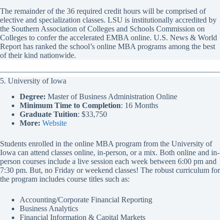
The remainder of the 36 required credit hours will be comprised of
elective and specialization classes. LSU is institutionally accredited by
the Southern Association of Colleges and Schools Commission on
Colleges to confer the accelerated EMBA online. U.S. News & World
Report has ranked the school’s online MBA programs among the best
of their kind nationwide.
5. University of Iowa
Degree:
Master of Business Administration Online
Minimum Time to Completion
: 16 Months
Graduate Tuition
: $33,750
More:
Website
Students enrolled in the online MBA program from the University of
Iowa can attend classes online, in-person, or a mix. Both online and in-
person courses include a live session each week between 6:00 pm and
7:30 pm. But, no Friday or weekend classes! The robust curriculum for
the program includes course titles such as:
Accounting/Corporate Financial Reporting
Business Analytics
Financial Information & Capital Markets