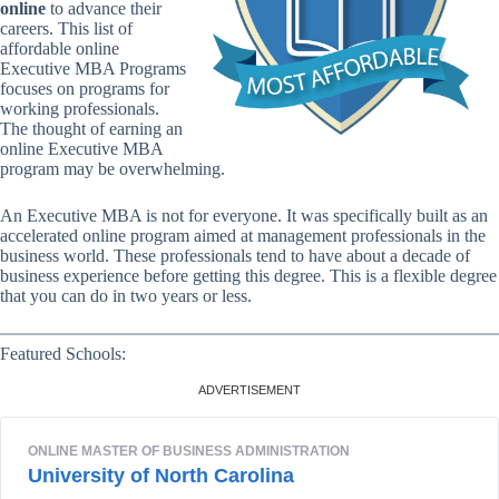
online
to advance their
careers. This list of
affordable online
Executive MBA Programs
focuses on programs for
working professionals.
The thought of earning an
online Executive MBA
program may be overwhelming.
An Executive MBA is not for everyone. It was specifically built as an
accelerated online program aimed at management professionals in the
business world. These professionals tend to have about a decade of
business experience before getting this degree. This is a flexible degree
that you can do in two years or less.
Featured Schools: