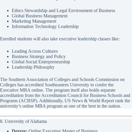
Ethics Stewardship and Legal Environment of Business
Global Business Management
Marketing Management
Information Technology Leadership
Enrolled students will also take executive leadership classes like:
Leading Across Cultures
Business Strategy and Policy
Global Social Entrepreneurship
Leadership Philosophy
The Southern Association of Colleges and Schools Commission on
Colleges has accredited Southeastern University to confer the
Executive MBA online. The program itself also holds separate
accreditation from the Accreditation Council for Business Schools and
Programs (ACBSP). Additionally, US News & World Report rank the
university’s online MBA program as one of the best in the nation.
8. University of Alabama
Degree:
Online Executive Master of Business