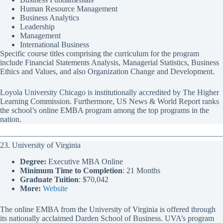
Human Resource Management
Business Analytics
Leadership
Management
International Business
Specific course titles comprising the curriculum for the program
include Financial Statements Analysis, Managerial Statistics, Business
Ethics and Values, and also Organization Change and Development.
Loyola University Chicago is institutionally accredited by The Higher
Learning Commission. Furthermore, US News & World Report ranks
the school’s online EMBA program among the top programs in the
nation.
23. University of Virginia
Degree:
Executive MBA Online
Minimum Time to Completion
: 21 Months
Graduate Tuition
: $70,042
More:
Website
The online EMBA from the University of Virginia is offered through
its nationally acclaimed Darden School of Business. UVA’s program