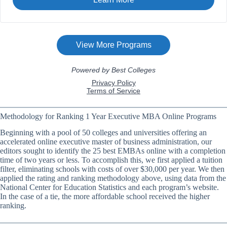
Methodology for Ranking 1 Year Executive MBA Online Programs
Beginning with a pool of 50 colleges and universities offering an
accelerated online executive master of business administration, our
editors sought to identify the 25 best EMBAs online with a completion
time of two years or less. To accomplish this, we first applied a tuition
filter, eliminating schools with costs of over $30,000 per year. We then
applied the rating and ranking methodology above, using data from the
National Center for Education Statistics and each program’s website.
In the case of a tie, the more affordable school received the higher
ranking.