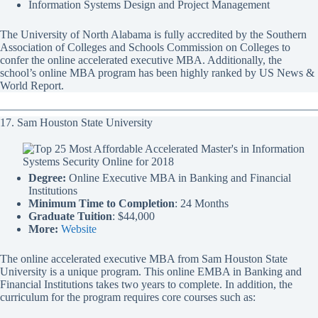
Information Systems Design and Project Management
The University of North Alabama is fully accredited by the Southern
Association of Colleges and Schools Commission on Colleges to
confer the online accelerated executive MBA. Additionally, the
school’s online MBA program has been highly ranked by US News &
World Report.
17. Sam Houston State University
Degree:
Online Executive MBA in Banking and Financial
Institutions
Minimum Time to Completion
: 24 Months
Graduate Tuition
: $44,000
More:
Website
The online accelerated executive MBA from Sam Houston State
University is a unique program. This online EMBA in Banking and
Financial Institutions takes two years to complete. In addition, the
curriculum for the program requires core courses such as: