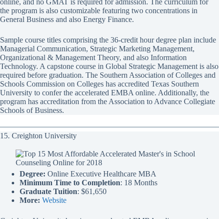
online, and no GMAT is required for admission. The curriculum for
the program is also customizable featuring two concentrations in
General Business and also Energy Finance.
Sample course titles comprising the 36-credit hour degree plan include
Managerial Communication, Strategic Marketing Management,
Organizational & Management Theory, and also Information
Technology. A capstone course in Global Strategic Management is also
required before graduation. The Southern Association of Colleges and
Schools Commission on Colleges has accredited Texas Southern
University to confer the accelerated EMBA online. Additionally, the
program has accreditation from the Association to Advance Collegiate
Schools of Business.
15. Creighton University
Degree:
Online Executive Healthcare MBA
Minimum Time to Completion
: 18 Months
Graduate Tuition
: $61,650
More:
Website