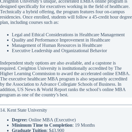
Creighton University’s unique, accelerated EMBA online program is
designed specifically for executives working in the field of healthcare.
Technically a hybrid offering, the program features four on-campus
residencies. Once enrolled, students will follow a 45-credit hour degree
plan, including courses such as:
Legal and Ethical Considerations in Healthcare Management
Quality and Performance Improvement in Healthcare
Management of Human Resources in Healthcare
Executive Leadership and Organizational Behavior
Independent study options are also available, and a capstone is
required. Creighton University is institutionally accredited by The
Higher Learning Commission to award the accelerated online EMBA.
The executive healthcare MBA program is also separately accredited
by the Association to Advance Collegiate Schools of Business. In
addition, US News & World Report ranks the school’s online MBA
program as one of the country’s best.
14. Kent State University
Degree:
Online MBA (Executive)
Minimum Time to Completion
: 19 Months
Graduate Tuition
: $43,900