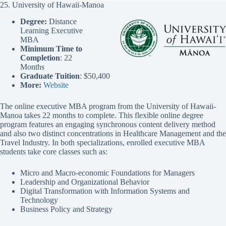
25. University of Hawaii-Manoa
Degree:
Distance
Learning Executive
MBA
Minimum Time to
Completion
: 22
Months
Graduate Tuition
: $50,400
More:
Website
The online executive MBA program from the University of Hawaii-
Manoa takes 22 months to complete. This flexible online degree
program features an engaging synchronous content delivery method
and also two distinct concentrations in Healthcare Management and the
Travel Industry. In both specializations, enrolled executive MBA
students take core classes such as:
Micro and Macro-economic Foundations for Managers
Leadership and Organizational Behavior
Digital Transformation with Information Systems and
Technology
Business Policy and Strategy