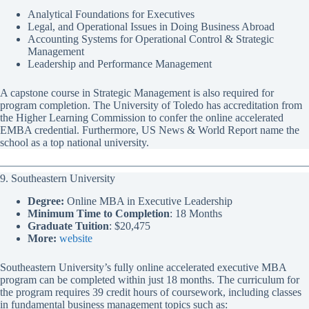
Analytical Foundations for Executives
Legal, and Operational Issues in Doing Business Abroad
Accounting Systems for Operational Control & Strategic
Management
Leadership and Performance Management
A capstone course in Strategic Management is also required for
program completion. The University of Toledo has accreditation from
the Higher Learning Commission to confer the online accelerated
EMBA credential. Furthermore, US News & World Report name the
school as a top national university.
9. Southeastern University
Degree:
Online MBA in Executive Leadership
Minimum Time to Completion
: 18 Months
Graduate Tuition
: $20,475
More:
website
Southeastern University’s fully online accelerated executive MBA
program can be completed within just 18 months. The curriculum for
the program requires 39 credit hours of coursework, including classes
in fundamental business management topics such as: