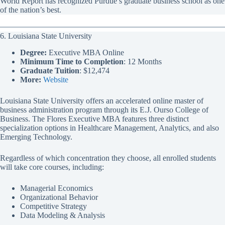
World Report has recognized Purdue’s graduate business school as one
of the nation’s best.
6. Louisiana State University
Degree:
Executive MBA Online
Minimum Time to Completion
: 12 Months
Graduate Tuition
: $12,474
More:
Website
Louisiana State University offers an accelerated online master of
business administration program through its E.J. Ourso College of
Business. The Flores Executive MBA features three distinct
specialization options in Healthcare Management, Analytics, and also
Emerging Technology.
Regardless of which concentration they choose, all enrolled students
will take core courses, including:
Managerial Economics
Organizational Behavior
Competitive Strategy
Data Modeling & Analysis