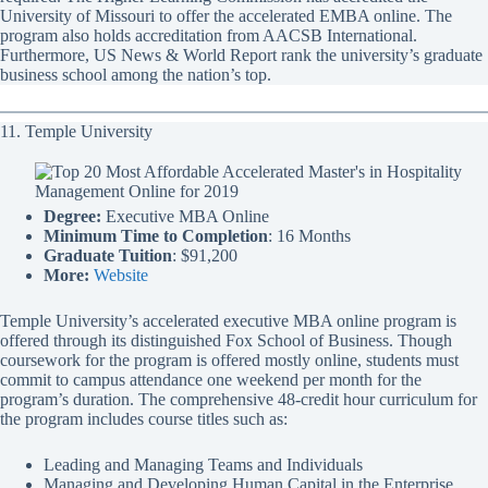
University of Missouri to offer the accelerated EMBA online. The
program also holds accreditation from AACSB International.
Furthermore, US News & World Report rank the university’s graduate
business school among the nation’s top.
11. Temple University
Degree:
Executive MBA Online
Minimum Time to Completion
: 16 Months
Graduate Tuition
: $91,200
More:
Website
Temple University’s accelerated executive MBA online program is
offered through its distinguished Fox School of Business. Though
coursework for the program is offered mostly online, students must
commit to campus attendance one weekend per month for the
program’s duration. The comprehensive 48-credit hour curriculum for
the program includes course titles such as:
Leading and Managing Teams and Individuals
Managing and Developing Human Capital in the Enterprise