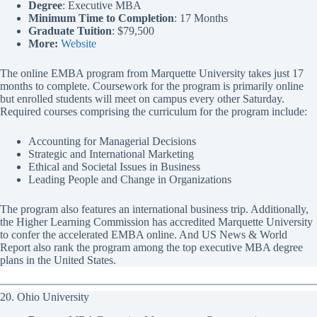
Degree
: Executive MBA
Minimum Time to Completion
: 17 Months
Graduate Tuition
: $79,500
More:
Website
The online EMBA program from Marquette University takes just 17
months to complete. Coursework for the program is primarily online
but enrolled students will meet on campus every other Saturday.
Required courses comprising the curriculum for the program include:
Accounting for Managerial Decisions
Strategic and International Marketing
Ethical and Societal Issues in Business
Leading People and Change in Organizations
The program also features an international business trip. Additionally,
the Higher Learning Commission has accredited Marquette University
to confer the accelerated EMBA online. And US News & World
Report also rank the program among the top executive MBA degree
plans in the United States.
20. Ohio University