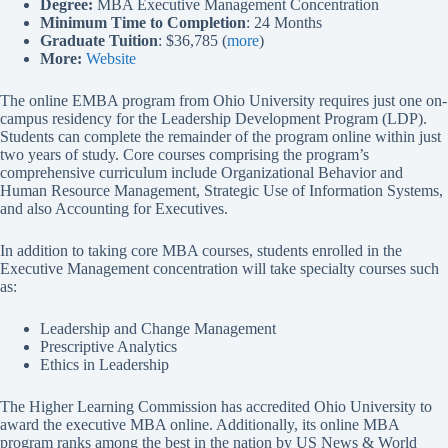
Degree:
MBA Executive Management Concentration
Minimum Time to Completion
: 24 Months
Graduate Tuition
: $36,785 (
more
)
More:
Website
The online EMBA program from Ohio University requires just one on-
campus residency for the Leadership Development Program (LDP).
Students can complete the remainder of the program online within just
two years of study. Core courses comprising the program’s
comprehensive curriculum include Organizational Behavior and
Human Resource Management, Strategic Use of Information Systems,
and also Accounting for Executives.
In addition to taking core MBA courses, students enrolled in the
Executive Management concentration will take specialty courses such
as:
Leadership and Change Management
Prescriptive Analytics
Ethics in Leadership
The Higher Learning Commission has accredited Ohio University to
award the executive MBA online. Additionally, its online MBA
program ranks among the best in the nation by US News & World