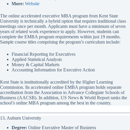
More:
Website
The online accelerated executive MBA program from Kent State
University is technically a hybrid option that requires traditional class
meetings once per month. Applicants must have a minimum of seven
years of related work experience to apply. However, students can
complete the EMBA program requirements within just 19 months.
Sample course titles comprising the program’s curriculum include:
Financial Reporting for Executives
Applied Statistical Analysis
Money & Capital Markets
Accounting Information for Executive Action
Kent State is institutionally accredited by the Higher Learning
Commission. Its accelerated online EMBA program holds separate
accreditation from the Association to Advance Collegiate Schools of
Business (AACSB). In addition, US News & World Report ranks the
school’s online MBA program among the best in the country.
13. Auburn University
Degree:
Online Executive Master of Business