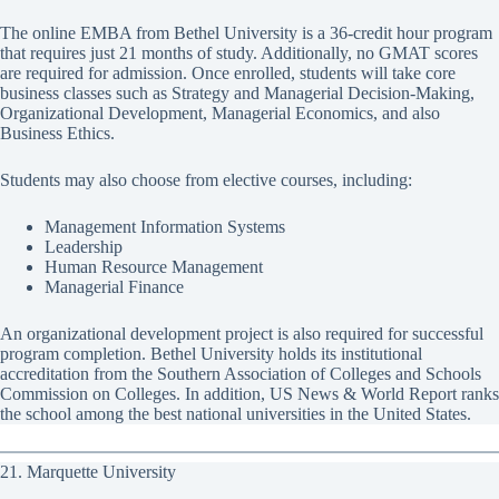
The online EMBA from Bethel University is a 36-credit hour program
that requires just 21 months of study. Additionally, no GMAT scores
are required for admission. Once enrolled, students will take core
business classes such as Strategy and Managerial Decision-Making,
Organizational Development, Managerial Economics, and also
Business Ethics.
Students may also choose from elective courses, including:
Management Information Systems
Leadership
Human Resource Management
Managerial Finance
An organizational development project is also required for successful
program completion. Bethel University holds its institutional
accreditation from the Southern Association of Colleges and Schools
Commission on Colleges. In addition, US News & World Report ranks
the school among the best national universities in the United States.
21. Marquette University