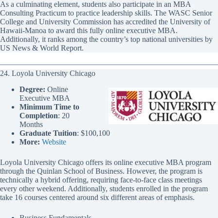
As a culminating element, students also participate in an MBA
Consulting Practicum to practice leadership skills. The WASC Senior
College and University Commission has accredited the University of
Hawaii-Manoa to award this fully online executive MBA.
Additionally, it ranks among the country’s top national universities by
US News & World Report.
24. Loyola University Chicago
Degree:
Online
Executive MBA
Minimum Time to
Completion
: 20
Months
Graduate Tuition
: $100,100
More:
Website
Loyola University Chicago offers its online executive MBA program
through the Quinlan School of Business. However, the program is
technically a hybrid offering, requiring face-to-face class meetings
every other weekend. Additionally, students enrolled in the program
take 16 courses centered around six different areas of emphasis.
Business Fundamentals