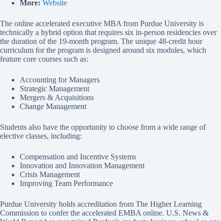
More:
Website
The online accelerated executive MBA from Purdue University is
technically a hybrid option that requires six in-person residencies over
the duration of the 19-month program. The unique 48-credit hour
curriculum for the program is designed around six modules, which
feature core courses such as:
Accounting for Managers
Strategic Management
Mergers & Acquisitions
Change Management
Students also have the opportunity to choose from a wide range of
elective classes, including:
Compensation and Incentive Systems
Innovation and Innovation Management
Crisis Management
Improving Team Performance
Purdue University holds accreditation from The Higher Learning
Commission to confer the accelerated EMBA online. U.S. News &