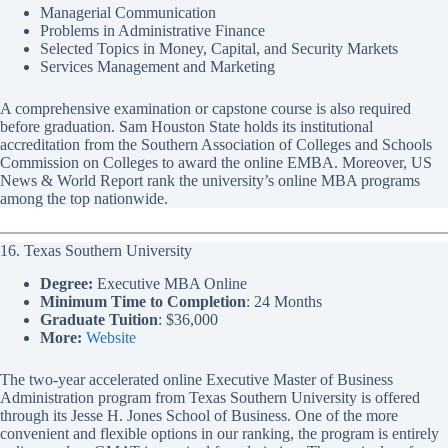
Managerial Communication
Problems in Administrative Finance
Selected Topics in Money, Capital, and Security Markets
Services Management and Marketing
A comprehensive examination or capstone course is also required
before graduation. Sam Houston State holds its institutional
accreditation from the Southern Association of Colleges and Schools
Commission on Colleges to award the online EMBA. Moreover, US
News & World Report rank the university’s online MBA programs
among the top nationwide.
16. Texas Southern University
Degree:
Executive MBA Online
Minimum Time to Completion
: 24 Months
Graduate Tuition
: $36,000
More:
Website
The two-year accelerated online Executive Master of Business
Administration program from Texas Southern University is offered
through its Jesse H. Jones School of Business. One of the more
convenient and flexible options in our ranking, the program is entirely