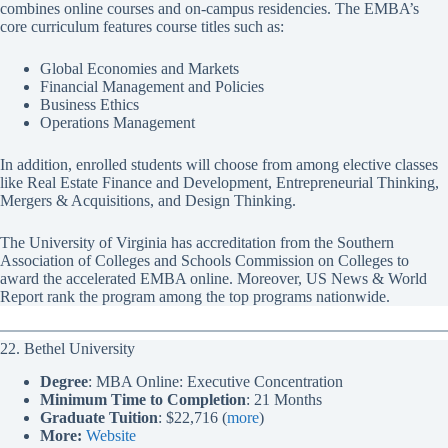
combines online courses and on-campus residencies. The EMBA’s
core curriculum features course titles such as:
Global Economies and Markets
Financial Management and Policies
Business Ethics
Operations Management
In addition, enrolled students will choose from among elective classes
like Real Estate Finance and Development, Entrepreneurial Thinking,
Mergers & Acquisitions, and Design Thinking.
The University of Virginia has accreditation from the Southern
Association of Colleges and Schools Commission on Colleges to
award the accelerated EMBA online. Moreover, US News & World
Report rank the program among the top programs nationwide.
22. Bethel University
Degree
: MBA Online: Executive Concentration
Minimum Time to Completion
: 21 Months
Graduate Tuition
: $22,716 (
more
)
More:
Website