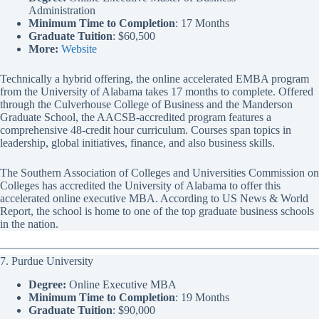
Administration
Minimum Time to Completion
: 17 Months
Graduate Tuition
: $60,500
More:
Website
Technically a hybrid offering, the online accelerated EMBA program
from the University of Alabama takes 17 months to complete. Offered
through the Culverhouse College of Business and the Manderson
Graduate School, the AACSB-accredited program features a
comprehensive 48-credit hour curriculum. Courses span topics in
leadership, global initiatives, finance, and also business skills.
The Southern Association of Colleges and Universities Commission on
Colleges has accredited the University of Alabama to offer this
accelerated online executive MBA. According to US News & World
Report, the school is home to one of the top graduate business schools
in the nation.
7. Purdue University
Degree:
Online Executive MBA
Minimum Time to Completion
: 19 Months
Graduate Tuition
: $90,000