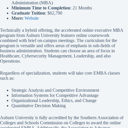
Administration (MBA)
Minimum Time to Completion
: 21 Months
Graduate Tuition
: $62,790
More:
Website
Technically a hybrid offering, the accelerated online executive MBA
program from Auburn University features online coursework
combined with brief on-campus meetings. The curriculum for the
program is versatile and offers areas of emphasis in sub-fields of
business administration. Students can choose an area of focus in
Healthcare, Cybersecurity Management, Leadership, and also
Operations.
Regardless of specialization, students will take core EMBA classes
such as:
Strategic Analysis and Competitive Environment
Information Systems for Competitive Advantage
Organizational Leadership, Ethics, and Change
Quantitative Decision Making
Auburn University is fully accredited by the Southern Association of
Colleges and Schools Commission on Colleges to award the online
accelerated EMBA. Additionally, the Association to Advance