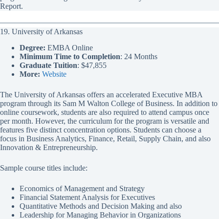
Report.
19. University of Arkansas
Degree:
EMBA Online
Minimum Time to Completion
: 24 Months
Graduate Tuition
: $47,855
More:
Website
The University of Arkansas offers an accelerated Executive MBA
program through its Sam M Walton College of Business. In addition to
online coursework, students are also required to attend campus once
per month. However, the curriculum for the program is versatile and
features five distinct concentration options. Students can choose a
focus in Business Analytics, Finance, Retail, Supply Chain, and also
Innovation & Entrepreneurship.
Sample course titles include:
Economics of Management and Strategy
Financial Statement Analysis for Executives
Quantitative Methods and Decision Making and also
Leadership for Managing Behavior in Organizations