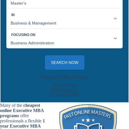
Many of the
cheapest
online Executive MBA
programs
offer
professionals a flexible
1
year Executive MBA