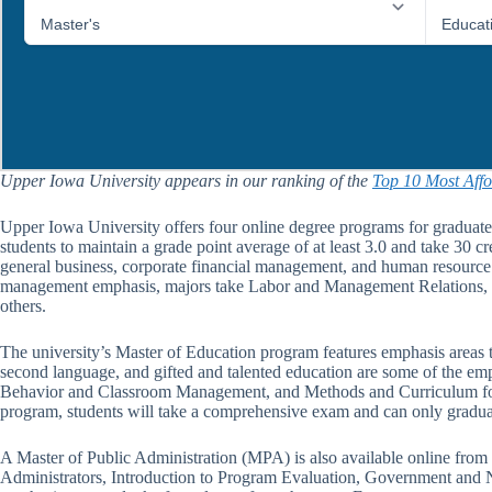
Upper Iowa University appears in our ranking of the
Top 10 Most Affo
Upper Iowa University offers four online degree programs for graduate
students to maintain a grade point average of at least 3.0 and take 30 cr
general business, corporate financial management, and human resource 
management emphasis, majors take Labor and Management Relations,
others.
The university’s Master of Education program features emphasis areas too
second language, and gifted and talented education are some of the emph
Behavior and Classroom Management, and Methods and Curriculum for Mi
program, students will take a comprehensive exam and can only graduate
A Master of Public Administration (MPA) is also available online from 
Administrators, Introduction to Program Evaluation, Government and N