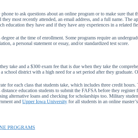
phone to ask questions about an online program or to make sure that the
l they most recently attended, an email address, and a full name. The ap
ch education they have and if they have any experiences in a related fie
 degree at the time of enrollment. Some programs require an undergrad
ation, a personal statement or essay, and/or standardized test score.
t they take and a $300 exam fee that is due when they take the comprehe
school district with a high need for a set period after they graduate. 
rate for each class that students take, which includes three credit ho
istance education students to submit the FAFSA before they register fo
g alternative loans and checking for scholarships too. Military students 
vernment and
Upper Iowa University
for all students in an online master
INE PROGRAMS