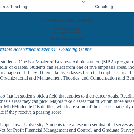
rdable Accelerated Master’s in Coaching Online
.
 students. One is a Master of Business Administration (MBA) program t
edits of classes. Students can select from one of five emphasis areas, in
management. They’ll then take five classes from that emphasis area. I
 Organizational and Management Theories, and Compensation and Ben
 that let students pick a field that applies to their career goals. Readi
asis areas they can pick. Majors take classes that fit within those area
ld/Moderate Disabilities, which are some of the classes that early c
 if they receive a passing score.
Upper Iowa University. Students take a research seminar that serves as 
ot for Profit Financial Management and Control, and Graduate Survey o