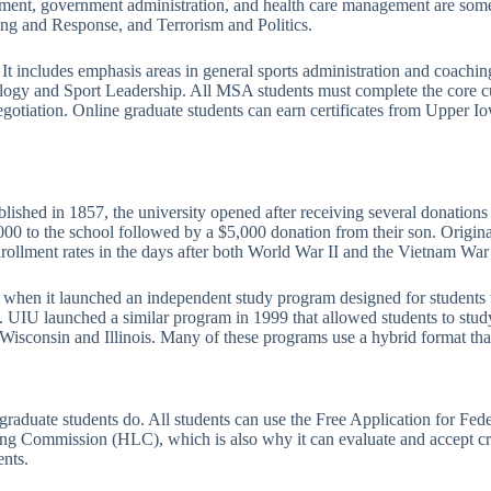
ment, government administration, and health care management are some
g and Response, and Terrorism and Politics.
It includes emphasis areas in general sports administration and coachin
hology and Sport Leadership. All MSA students must complete the core cu
ation. Online graduate students can earn certificates from Upper Iowa
lished in 1857, the university opened after receiving several donations
00 to the school followed by a $5,000 donation from their son. Origina
nrollment rates in the days after both World War II and the Vietnam War a
72 when it launched an independent study program designed for student
. UIU launched a similar program in 1999 that allowed students to stud
 Wisconsin and Illinois. Many of these programs use a hybrid format that
l graduate students do. All students can use the Free Application for F
ning Commission (HLC), which is also why it can evaluate and accept cre
ents.