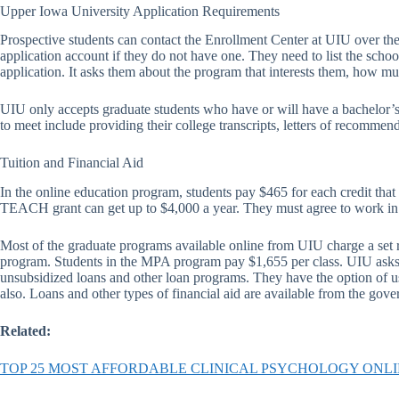
Upper Iowa University Application Requirements
Prospective students can contact the Enrollment Center at UIU over the 
application account if they do not have one. They need to list the schoo
application. It asks them about the program that interests them, how mu
UIU only accepts graduate students who have or will have a bachelor’s
to meet include providing their college transcripts, letters of recommend
Tuition and Financial Aid
In the online education program, students pay $465 for each credit tha
TEACH grant can get up to $4,000 a year. They must agree to work in a 
Most of the graduate programs available online from UIU charge a set 
program. Students in the MPA program pay $1,655 per class. UIU asks d
unsubsidized loans and other loan programs. They have the option of usin
also. Loans and other types of financial aid are available from the go
Related:
TOP 25 MOST AFFORDABLE CLINICAL PSYCHOLOGY ONL