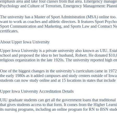
emphasis area and take four classes from that area. Emergency manage
Psychology and Culture of Terrorism, Emergency Management: Plannin
The university has a Master of Sport Administration (MSA) online too. 
want to work as coaches and athletic directors. It features Sport Psyc
Sport Communication and Marketing, and Sports Law and Contract Negoti
certificates.
About Upper Iowa University
Upper Iowa University is a private university also known as UIU. Estab
school and proposed the idea to her husband, Robert. He donated $10,0
religious organization in the late 1920s. The university reported high e
One of the biggest changes in the university’s curriculum came in 19
the early 1980s as it added campuses and study centers outside of Iowa
students can now study online and at 15 locations in states that include
Upper Iowa University Accreditation Details
UIU graduate students can get all the government loans that traditiona
that gives students access to that form. It comes from the Higher Lear
its nursing programs, including an online program for RN to BSN stud