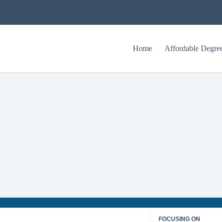
Home
Affordable Degre
Upper Iowa University