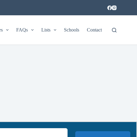
es
FAQs
Lists
Schools
Contact