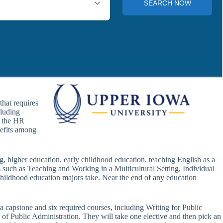
hat requires
cluding
n the HR
efits among
ng, higher education, early childhood education, teaching English as a
s such as Teaching and Working in a Multicultural Setting, Individual
hildhood education majors take. Near the end of any education
a capstone and six required courses, including Writing for Public
f Public Administration. They will take one elective and then pick an