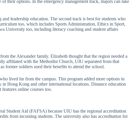
 of their options. In the emergency management track, majors can take
g and leadership education. The second track is best for students who
rriculum too, which includes Sports Administration, Ethics in Sport,
 University too, including literacy coaching and student affairs
 from the Alexander family. Elizabeth thought that the region needed a
lly affiliated with the Methodist Church, UIU separated from that
s former soldiers used their benefits to attend the school.
s who lived far from the campus. This program added more options in
y in Hong Kong and other international locations. Distance education
 features online courses too.
ederal Student Aid (FAFSA) because UIU has the regional accreditation
dits from incoming students. The university also has accreditation for