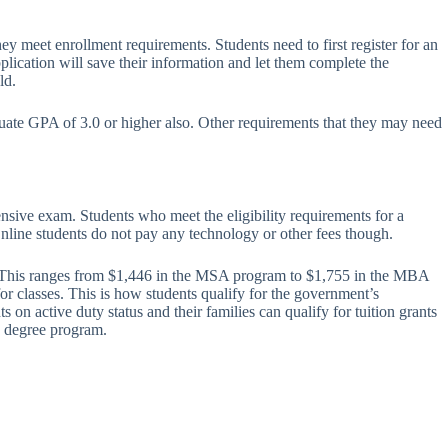
y meet enrollment requirements. Students need to first register for an
plication will save their information and let them complete the
ld.
uate GPA of 3.0 or higher also. Other requirements that they may need
nsive exam. Students who meet the eligibility requirements for a
Online students do not pay any technology or other fees though.
urs. This ranges from $1,446 in the MSA program to $1,755 in the MBA
r classes. This is how students qualify for the government’s
on active duty status and their families can qualify for tuition grants
’s degree program.