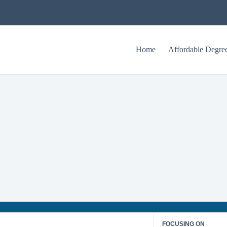
Home
Affordable Degre
Regent University