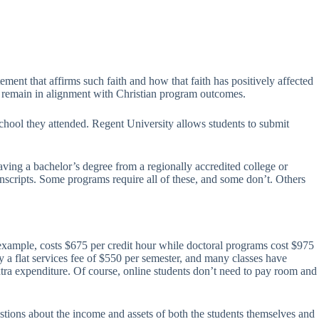
ement that affirms such faith and how that faith has positively affected
and remain in alignment with Christian program outcomes.
school they attended. Regent University allows students to submit
ving a bachelor’s degree from a regionally accredited college or
ranscripts. Some programs require all of these, and some don’t. Others
 example, costs $675 per credit hour while doctoral programs cost $975
 a flat services fee of $550 per semester, and many classes have
extra expenditure. Of course, online students don’t need to pay room and
stions about the income and assets of both the students themselves and