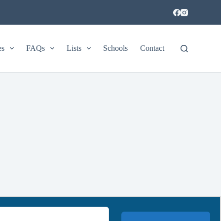
es
FAQs
Lists
Schools
Contact