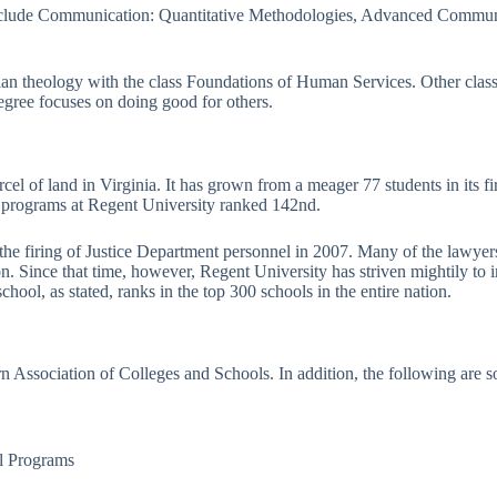
 include Communication: Quantitative Methodologies, Advanced Commun
ian theology with the class Foundations of Human Services. Other clas
egree focuses on doing good for others.
cel of land in Virginia. It has grown from a meager 77 students in its f
 programs at Regent University ranked 142nd.
g the firing of Justice Department personnel in 2007. Many of the lawye
 Since that time, however, Regent University has striven mightily to imp
hool, as stated, ranks in the top 300 schools in the entire nation.
n Association of Colleges and Schools. In addition, the following are 
al Programs