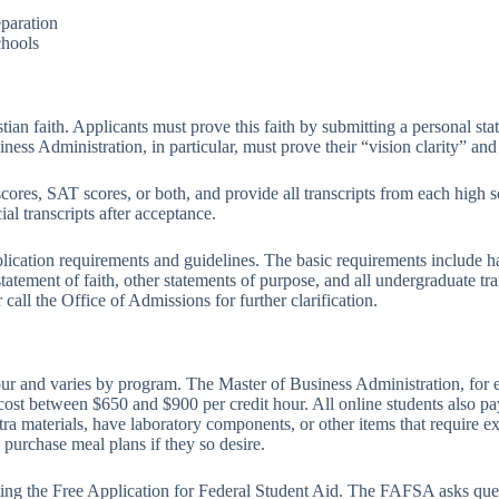
eparation
chools
ian faith. Applicants must prove this faith by submitting a personal stat
usiness Administration, in particular, must prove their “vision clarity” 
cores, SAT scores, or both, and provide all transcripts from each high 
ial transcripts after acceptance.
lication requirements and guidelines. The basic requirements include ha
 statement of faith, other statements of purpose, and all undergraduate t
call the Office of Admissions for further clarification.
hour and varies by program. The Master of Business Administration, for
ost between $650 and $900 per credit hour. All online students also pay
tra materials, have laboratory components, or other items that require 
purchase meal plans if they so desire.
eting the Free Application for Federal Student Aid. The FAFSA asks que