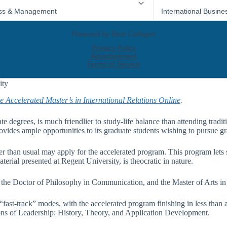
ity
e Accelerated Master’s in International Relations Online
.
te degrees, is much friendlier to study-life balance than attending tradit
vides ample opportunities to its graduate students wishing to pursue gr
r than usual may apply for the accelerated program. This program lets s
erial presented at Regent University, is theocratic in nature.
, the Doctor of Philosophy in Communication, and the Master of Arts i
 “fast-track” modes, with the accelerated program finishing in less tha
ns of Leadership: History, Theory, and Application Development.