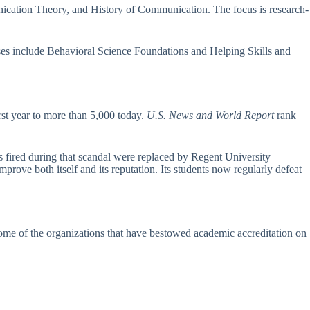
ication Theory, and History of Communication. The focus is research-
ses include Behavioral Science Foundations and Helping Skills and
irst year to more than 5,000 today.
U.S. News and World Report
rank
rs fired during that scandal were replaced by Regent University
rove both itself and its reputation. Its students now regularly defeat
some of the organizations that have bestowed academic accreditation on