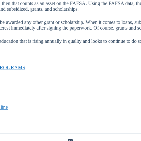
 aid, then that counts as an asset on the FAFSA. Using the FAFSA data, 
and subsidized, grants, and scholarships.
be awarded any other grant or scholarship. When it comes to loans, sub
terest immediately after signing the paperwork. Of course, grants and sc
ucation that is rising annually in quality and looks to continue to do so
 PROGRAMS
line