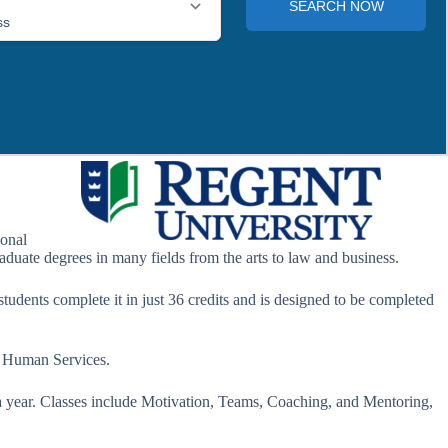
ional
aduate degrees in many fields from the arts to law and business.
tudents complete it in just 36 credits and is designed to be completed
n Human Services.
n a year. Classes include Motivation, Teams, Coaching, and Mentoring,