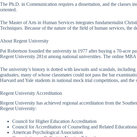
The Ph.D. in Communication requires a dissertation, and the classes
oriented.
The Master of Arts in Human Services integrates fundamentalist Christ
Techniques. Because of the nature of the field of human services, the d
About Regent University
Pat Robertson founded the university in 1977 after buying a 70-acre par
Regent University 281st among national universities. The online MBA
The university’s history is dotted with lawsuits and scandals, includin
graduates, many of whose classmates could not pass the bar examination.
Harvard and Yale students in national mock trial competitions, and the sc
Regent University Accreditation
Regent University has achieved regional accreditation from the Souther
Regent University:
Council for Higher Education Accreditation
Council for Accreditation of Counseling and Related Education
American Psychological Association