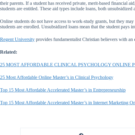
their parents. If a student has received private, merit-based financial
students are entitled. These aid types include loans, both unsubsidized 
Online students do not have access to work-study grants, but they may 
students are enrolled. Unsubsidized loans mean that the student pays in
Regent University
provides fundamentalist Christian believers with an ed
Related:
25 MOST AFFORDABLE CLINICAL PSYCHOLOGY ONLINE
25 Most Affordable Online Master’s in Clinical Psychology
Top 15 Most Affordable Accelerated Master’s in Entrepreneurship
Top 15 Most Affordable Accelerated Master’s in Internet Marketing On