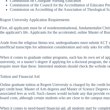
Commission on Collegiate Nursing Education
Commission of the Council for the Accreditation of Educator Pr
Commission on Accrediting of the Association of Theological S
Regent University Application Requirements
First, all applicants must be of nondenominational, fundamentalist Christ
the applicant’s life. Applicants for the accelerated, online Master of B
Aside from the religious litmus test, undergraduates must submit ACT s
unofficial transcripts for admission consideration and only asks for offic
When it comes to graduate online programs, each has its own set of app
university, or a master’s degree if applying for a doctoral program, the
require more than these. Interested students should check the website or 
Tuition and Financial Aid
Online graduate tuition at Regent University is charged by the credit 
per credit hour. Master of Arts degrees and Master of Science Degrees c
associated fees as well. Such classes would include any that provide ex
board costs, although certain students who are close to the campus may 
When it comes to need-based financial aid, all students start by compl