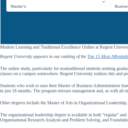
Modern Learning and Traditional Excellence Online at Regent Univers
Regent University appears in our ranking of the
Top 15 Most Affordabl
The online study, particularly for nontraditional students seeking gradua
classes on a campus somewhere. Regent University realizes this and pro
Students who wish to earn their Master of Business Administration faste
in just 18 months. The program stresses management and, as with all mat
Other degrees include the Master of Arts in Organizational Leadership
The organizational leadership degree is available in both “regular” and
Organizational Research Analysis and Problem Solving, and Foundatio