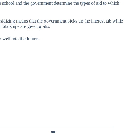
the school and the government determine the types of aid to which
sidizing means that the government picks up the interest tab while
holarships are given gratis.
 well into the future.