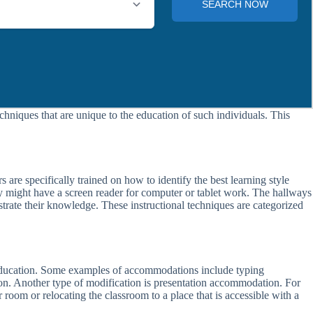
chniques that are unique to the education of such individuals. This
 are specifically trained on how to identify the best learning style
ey might have a screen reader for computer or tablet work. The hallways
rate their knowledge. These instructional techniques are categorized
r education. Some examples of accommodations include typing
on. Another type of modification is presentation accommodation. For
 room or relocating the classroom to a place that is accessible with a