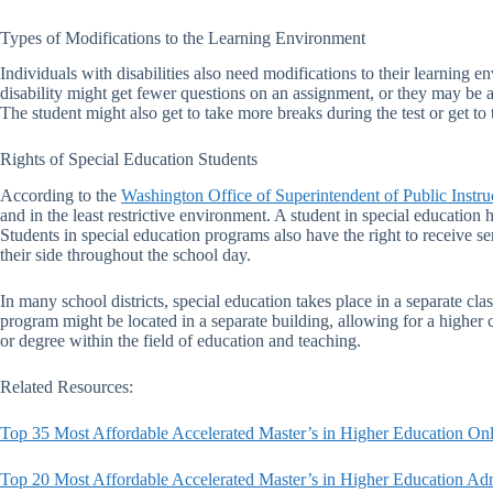
Types of Modifications to the Learning Environment
Individuals with disabilities also need modifications to their learning 
disability might get fewer questions on an assignment, or they may be a
The student might also get to take more breaks during the test or get to t
Rights of Special Education Students
According to the
Washington Office of Superintendent of Public Instru
and in the least restrictive environment. A student in special education 
Students in special education programs also have the right to receive ser
their side throughout the school day.
In many school districts, special education takes place in a separate clas
program might be located in a separate building, allowing for a higher 
or degree within the field of education and teaching.
Related Resources:
Top 35 Most Affordable Accelerated Master’s in Higher Education Onl
Top 20 Most Affordable Accelerated Master’s in Higher Education Adm