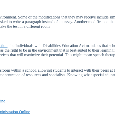
environment. Some of the modifications that they may receive include sim
sked to write a paragraph instead of an essay. Another modification that
ake the test in a different room.
ction
, the Individuals with Disabilities Education Act mandates that scho
has the right to be in the environment that is best-suited to their learni
vices that will maximize their potential. This might mean speech therapy,
sroom within a school, allowing students to interact with their peers at l
concentration of resources and specialists. Knowing what special educati
ine
inistration Online