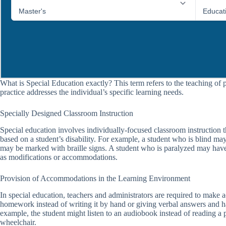
What is Special Education exactly? This term refers to the teaching of 
practice addresses the individual’s specific learning needs.
Specially Designed Classroom Instruction
Special education involves individually-focused classroom instruction tha
based on a student’s disability. For example, a student who is blind ma
may be marked with braille signs. A student who is paralyzed may have 
as modifications or accommodations.
Provision of Accommodations in the Learning Environment
In special education, teachers and administrators are required to mak
homework instead of writing it by hand or giving verbal answers and 
example, the student might listen to an audiobook instead of reading a p
wheelchair.