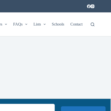
es
FAQs
Lists
Schools
Contact