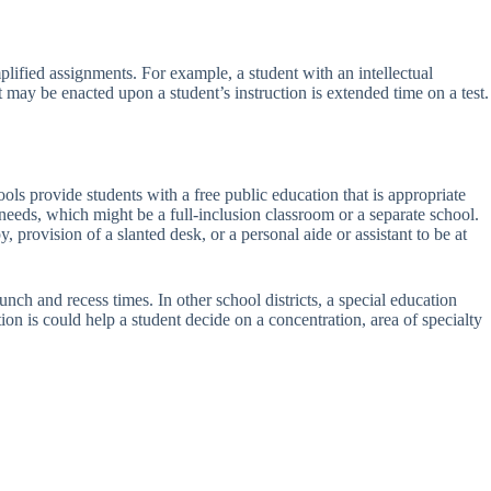
plified assignments. For example, a student with an intellectual
 may be enacted upon a student’s instruction is extended time on a test.
ols provide students with a free public education that is appropriate
ng needs, which might be a full-inclusion classroom or a separate school.
 provision of a slanted desk, or a personal aide or assistant to be at
unch and recess times. In other school districts, a special education
on is could help a student decide on a concentration, area of specialty