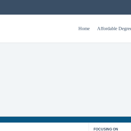
Home
Affordable Degre
What is Special Education?