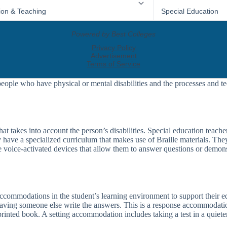
people who have physical or mental disabilities and the processes and te
t takes into account the person’s disabilities. Special education teachers
y have a specialized curriculum that makes use of Braille materials. Th
voice-activated devices that allow them to answer questions or demonst
e accommodations in the student’s learning environment to support thei
having someone else write the answers. This is a response accommodati
rinted book. A setting accommodation includes taking a test in a quieter