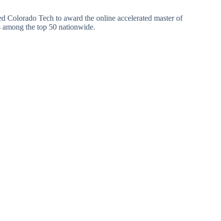
d Colorado Tech to award the online accelerated master of
s among the top 50 nationwide.