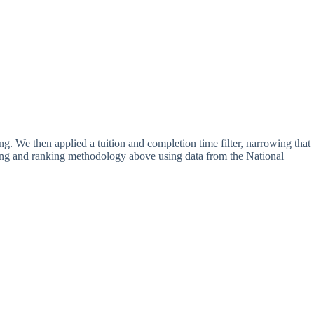
ing. We then applied a tuition and completion time filter, narrowing that
ating and ranking methodology above using data from the National