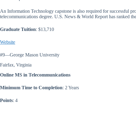
An Information Technology capstone is also required for successful p
telecommunications degree. U.S. News & World Report has ranked the 
Graduate Tuition
: $13,710
Website
#9—George Mason University
Fairfax, Virginia
Online MS in Telecommunications
Minimum Time to Completion
: 2 Years
Points
: 4