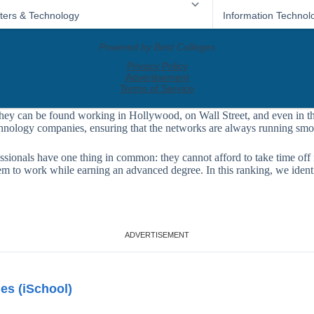
they can be found working in Hollywood, on Wall Street, and even in t
chnology companies, ensuring that the networks are always running smo
fessionals have one thing in common: they cannot afford to take time off
them to work while earning an advanced degree. In this ranking, we iden