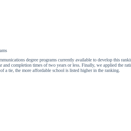
rams
lecommunications degree programs currently available to develop this rank
r and completion times of two years or less. Finally, we applied the r
f a tie, the more affordable school is listed higher in the ranking.