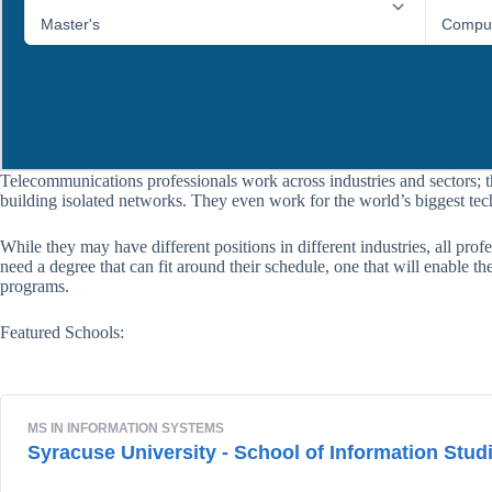
Telecommunications professionals work across industries and sectors; 
building isolated networks. They even work for the world’s biggest te
While they may have different positions in different industries, all pro
need a degree that can fit around their schedule, one that will enable 
programs.
Featured Schools: