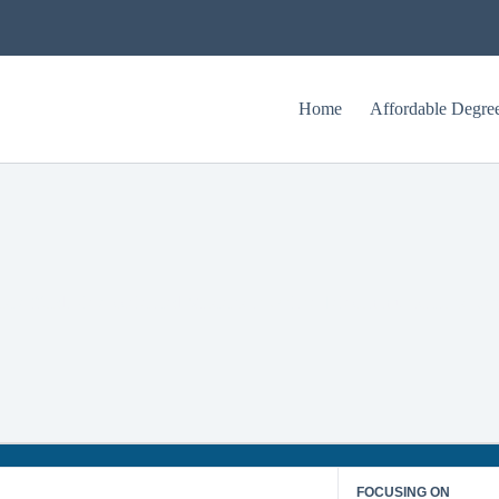
Home
Affordable Degre
st Affordable Accelerated Master’s in Online Telecommunications Deg