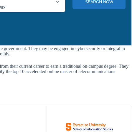
he government. They may be engaged in cybersecurity or integral in
othly.
 from their current career to earn a traditional on-campus degree. They
tify the top 10 accelerated online master of telecommunications