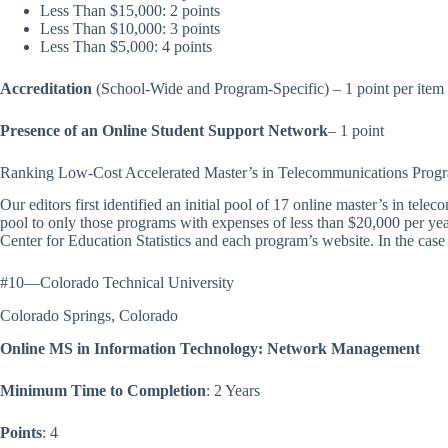
Less Than $15,000: 2 points
Less Than $10,000: 3 points
Less Than $5,000: 4 points
Accreditation
(School-Wide and Program-Specific) – 1 point per item
Presence of an Online Student Support Network
– 1 point
Ranking Low-Cost Accelerated Master’s in Telecommunications Prog
Our editors first identified an initial pool of 17 online master’s in te
pool to only those programs with expenses of less than $20,000 per yea
Center for Education Statistics and each program’s website. In the case o
#10—Colorado Technical University
Colorado Springs, Colorado
Online MS in Information Technology: Network Management
Minimum Time to Completion
: 2 Years
Points
: 4