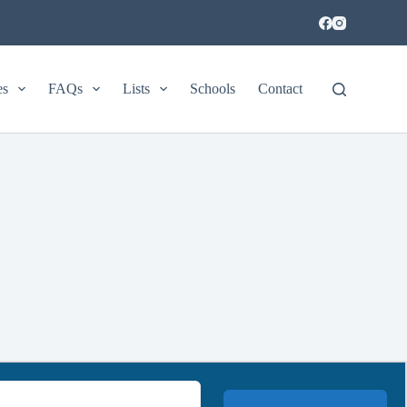
es
FAQs
Lists
Schools
Contact
ree