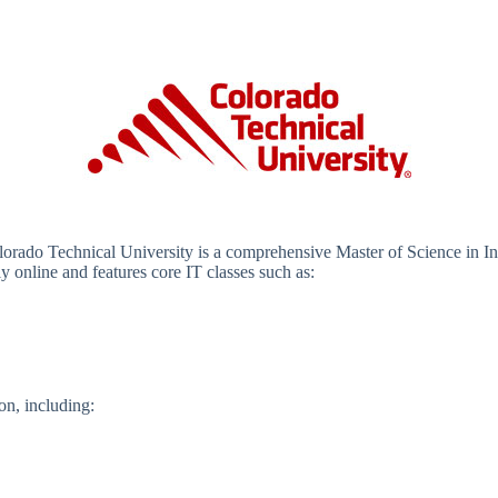
lorado Technical University is a comprehensive Master of Science in 
 online and features core IT classes such as:
on, including: