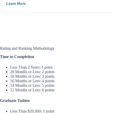
Rating and Ranking Methodology
Time to Completion
Less Than 2 Years: 1 point
20 Months or Less: 2 points
18 Months or Less: 3 points
16 Months or Less: 4 points
14 Months or Less: 5 points
12 Months or Less: 6 points
Graduate Tuition
Less Than $20,000: 1 point