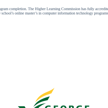
rogram completion. The Higher Learning Commission has fully accredite
school’s online master’s in computer information technology program