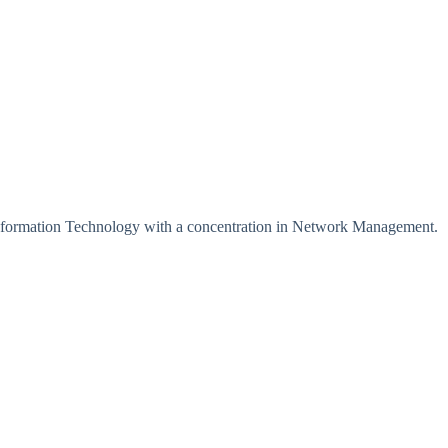
Information Technology with a concentration in Network Management.