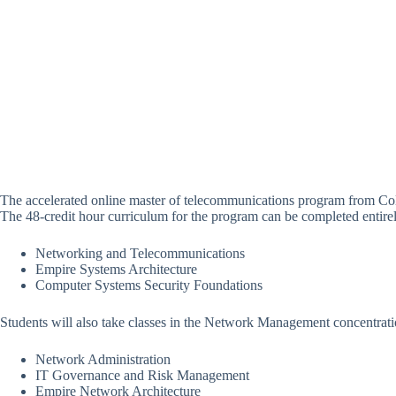
The accelerated online master of telecommunications program from Co
The 48-credit hour curriculum for the program can be completed entirely
Networking and Telecommunications
Empire Systems Architecture
Computer Systems Security Foundations
Students will also take classes in the Network Management concentrati
Network Administration
IT Governance and Risk Management
Empire Network Architecture