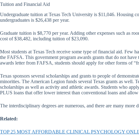
Tuition and Financial Aid
Undergraduate tuition at Texas Tech University is $11,046. Housing cos
undergraduates is $26,438 per year.
Graduate tuition is $8,770 per year. Adding other expenses such as roo
cost of $38,482, including tuition of $23,090.
Most students at Texas Tech receive some type of financial aid. Few have
the FAFSA. This government program awards grants that do not have to b
awards letter from FAFSA, students should apply for other forms of “f
Texas sponsors several scholarships and grants to people of demonstra
minorities. The American Legion funds several Texas grants as well. T
scholarships as well as activity and athletic awards. Students who apply 
PLUS loans that offer lower interest than conventional loans and allow t
The interdisciplinary degrees are numerous, and there are many more d
Related:
TOP 25 MOST AFFORDABLE CLINICAL PSYCHOLOGY ONL