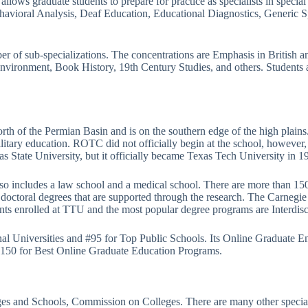
lows graduate students to prepare for practice as specialists in special
avioral Analysis, Deaf Education, Educational Diagnostics, Generic Sp
er of sub-specializations. The concentrations are Emphasis in British 
 Environment, Book History, 19th Century Studies, and others. Students 
rth of the Permian Basin and is on the southern edge of the high plains.
litary education. ROTC did not officially begin at the school, however
exas State University, but it officially became Texas Tech University in 
so includes a law school and a medical school. There are more than 150
al doctoral degrees that are supported through the research. The Carnegi
ts enrolled at TTU and the most popular degree programs are Interdisc
nal Universities and #95 for Top Public Schools. Its Online Graduate E
#150 for Best Online Graduate Education Programs.
eges and Schools, Commission on Colleges. There are many other special