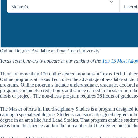
Online Degrees Available at Texas Tech University
Texas Tech University appears in our ranking of the
Top 15 Most Affor
There are more than 100 online degree programs at Texas Tech Universi
Online programs at Texas Tech offer the advantage of available student 
programs. Online programs include undergraduate, graduate, doctoral an
programs contain 36 credit hours and can be earned in thesis or non-th
thesis or project. The non-thesis program requires 36 hours of graduat
The Master of Arts in Interdisciplinary Studies is a program designed fo
earning a specialized degree. Students can earn a designed degree or bu
degree in an area like Arid Land Studies. That program enables students
areas from the sciences and/or the humanities but the degree must includ