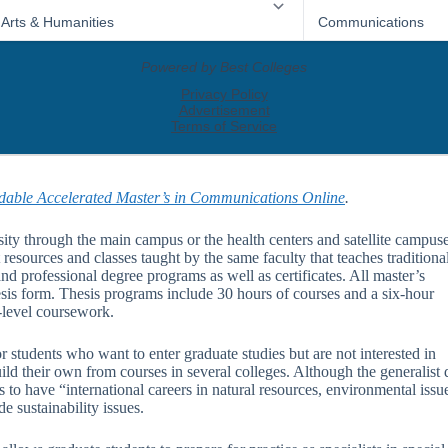
dable Accelerated Master’s in Communications Online
.
ty through the main campus or the health centers and satellite campuse
resources and classes taught by the same faculty that teaches traditiona
d professional degree programs as well as certificates. All master’s
esis form. Thesis programs include 30 hours of courses and a six-hour
e-level coursework.
r students who want to enter graduate studies but are not interested in
ild their own from courses in several colleges. Although the generalist 
 to have “international careers in natural resources, environmental issu
e sustainability issues.