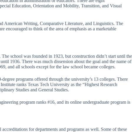
 education in administration or educators. There are eight
ecial Education, Orientation and Mobility, Transition, and Visual
and American Writing, Comparative Literature, and Linguistics. The
are encouraged to think of the area of emphasis as a marketable
 The school was founded in 1923, but construction didn’t start until the
, until 1936. There was much dissension about the goal and the name of
1969, and all schools except for the law school became colleges.
-degree programs offered through the university’s 13 colleges. There
e Institute ranks Texas Tech University as the “Highest Research
iplinary Studies and General Studies.
ngineering program ranks #16, and its online undergraduate program is
 accreditations for departments and programs as well. Some of these