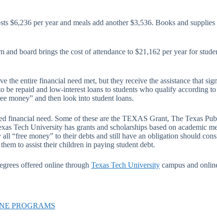
ts $6,236 per year and meals add another $3,536. Books and supplies ar
m and board brings the cost of attendance to $21,162 per year for stude
 the entire financial need met, but they receive the assistance that sign
e repaid and low-interest loans to students who qualify according to t
ree money” and then look into student loans.
ted financial need. Some of these are the TEXAS Grant, The Texas Publi
exas Tech University has grants and scholarships based on academic mer
all “free money” to their debts and still have an obligation should consi
hem to assist their children in paying student debt.
egrees offered online through
Texas Tech University
campus and online
INE PROGRAMS