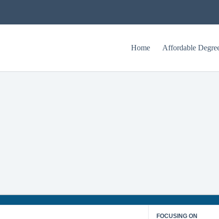
Home
Affordable Degre
Texas Tech University