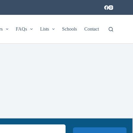
es
FAQs
Lists
Schools
Contact