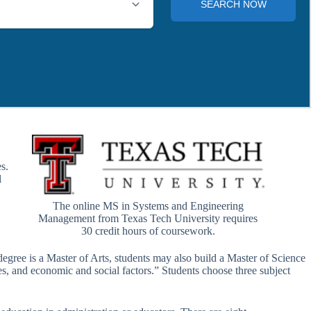
s.
l
The online MS in Systems and Engineering
Management from Texas Tech University requires
30 credit hours of coursework.
degree is a Master of Arts, students may also build a Master of Science
es, and economic and social factors.” Students choose three subject