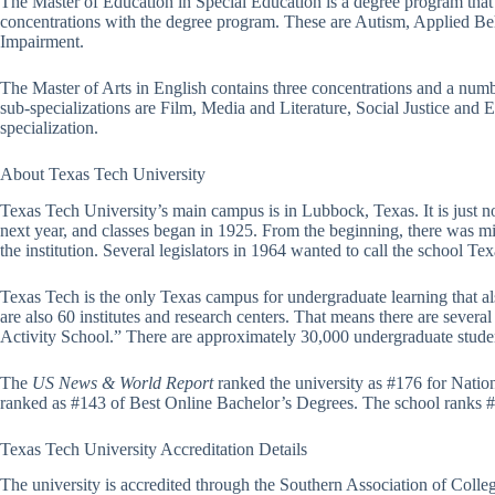
The Master of Education in Special Education is a degree program that al
concentrations with the degree program. These are Autism, Applied Beh
Impairment.
The Master of Arts in English contains three concentrations and a numb
sub-specializations are Film, Media and Literature, Social Justice and
specialization.
About Texas Tech University
Texas Tech University’s main campus is in Lubbock, Texas. It is just no
next year, and classes began in 1925. From the beginning, there was mi
the institution. Several legislators in 1964 wanted to call the school T
Texas Tech is the only Texas campus for undergraduate learning that al
are also 60 institutes and research centers. That means there are sever
Activity School.” There are approximately 30,000 undergraduate studen
The
US News & World Report
ranked the university as #176 for Natio
ranked as #143 of Best Online Bachelor’s Degrees. The school ranks 
Texas Tech University Accreditation Details
The university is accredited through the Southern Association of Coll