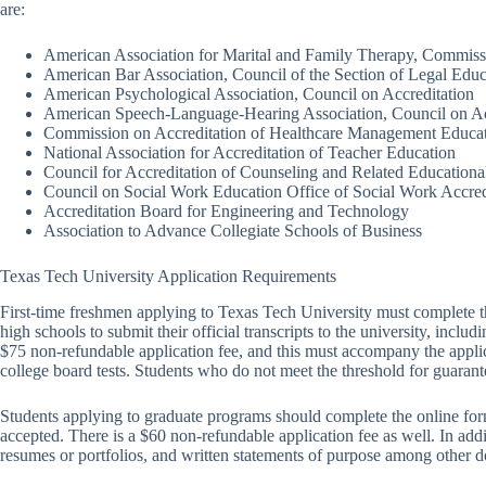
are:
American Association for Marital and Family Therapy, Commissi
American Bar Association, Council of the Section of Legal Educ
American Psychological Association, Council on Accreditation
American Speech-Language-Hearing Association, Council on Ac
Commission on Accreditation of Healthcare Management Educa
National Association for Accreditation of Teacher Education
Council for Accreditation of Counseling and Related Education
Council on Social Work Education Office of Social Work Accred
Accreditation Board for Engineering and Technology
Association to Advance Collegiate Schools of Business
Texas Tech University Application Requirements
First-time freshmen applying to Texas Tech University must complete 
high schools to submit their official transcripts to the university, incl
$75 non-refundable application fee, and this must accompany the applic
college board tests. Students who do not meet the threshold for guaran
Students applying to graduate programs should complete the online forms 
accepted. There is a $60 non-refundable application fee as well. In ad
resumes or portfolios, and written statements of purpose among other 