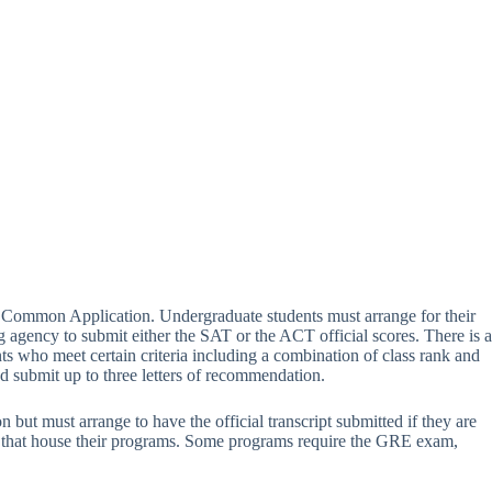
e Common Application. Undergraduate students must arrange for their
ing agency to submit either the SAT or the ACT official scores. There is a
s who meet certain criteria including a combination of class rank and
d submit up to three letters of recommendation.
 but must arrange to have the official transcript submitted if they are
nts that house their programs. Some programs require the GRE exam,