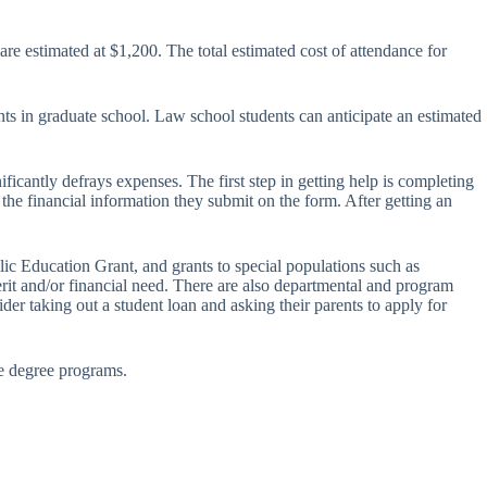
e estimated at $1,200. The total estimated cost of attendance for
nts in graduate school. Law school students can anticipate an estimated
ificantly defrays expenses. The first step in getting help is completing
he financial information they submit on the form. After getting an
c Education Grant, and grants to special populations such as
it and/or financial need. There are also departmental and program
der taking out a student loan and asking their parents to apply for
 degree programs.