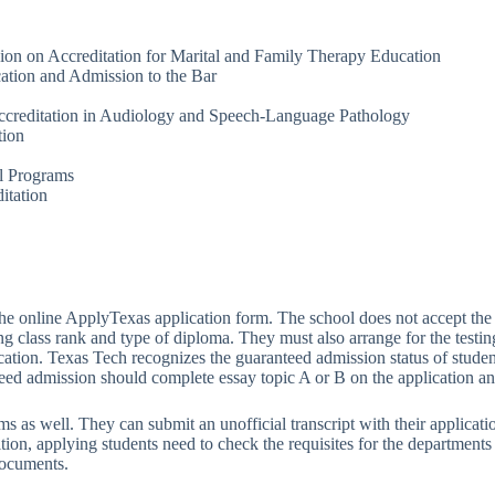
on on Accreditation for Marital and Family Therapy Education
ation and Admission to the Bar
creditation in Audiology and Speech-Language Pathology
tion
al Programs
itation
the online ApplyTexas application form. The school does not accept th
uding class rank and type of diploma. They must also arrange for the test
ation. Texas Tech recognizes the guaranteed admission status of student
teed admission should complete essay topic A or B on the application an
as well. They can submit an unofficial transcript with their application
dition, applying students need to check the requisites for the departme
documents.