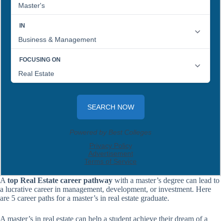
A
top Real Estate career pathway
with a master’s degree can lead to
a lucrative career in management, development, or investment. Here
are 5 career paths for a master’s in real estate graduate.
A master’s in real estate can help a student achieve their dream of a