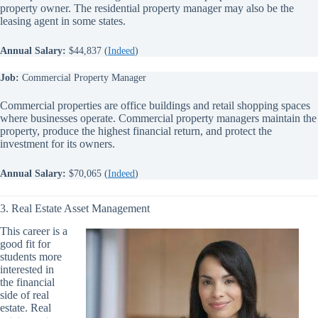
property owner. The residential property manager may also be the
leasing agent in some states.
Annual Salary:
$44,837 (
Indeed
)
Job:
Commercial Property Manager
Commercial properties are office buildings and retail shopping spaces
where businesses operate. Commercial property managers maintain the
property, produce the highest financial return, and protect the
investment for its owners.
Annual Salary:
$70,065 (
Indeed
)
3. Real Estate Asset Management
This career is a
good fit for
students more
interested in
the financial
side of real
estate. Real