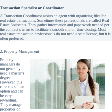
Transaction Specialist or Coordinator
A Transaction Coordinator assists an agent with organizing files for
real estate transactions. Sometimes these professionals are called Real
Estate Assistants. They gather information and paperwork needed per
the contract’s terms to facilitate a smooth and on-time closing. Most
real estate transaction professionals do not need a state license, but it is
often preferred.
2. Property Management
Property
managers do
not generally
need a master’s
degree.
However, this
career is still an
option and can
be very
rewarding.
They manage
properties on