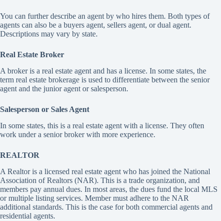
You can further describe an agent by who hires them. Both types of
agents can also be a buyers agent, sellers agent, or dual agent.
Descriptions may vary by state.
Real Estate Broker
A broker is a real estate agent and has a license. In some states, the
term real estate brokerage is used to differentiate between the senior
agent and the junior agent or salesperson.
Salesperson
or Sales Agent
In some states, this is a real estate agent with a license. They often
work under a senior broker with more experience.
REALTOR
A Realtor is a licensed real estate agent who has joined the National
Association of Realtors (NAR). This is a trade organization, and
members pay annual dues. In most areas, the dues fund the local MLS
or multiple listing services. Member must adhere to the NAR
additional standards. This is the case for both commercial agents and
residential agents.