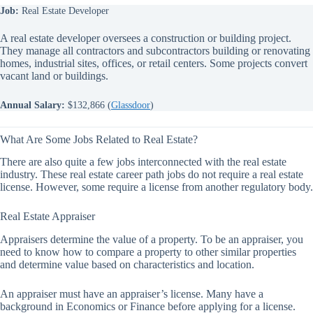
Job:
Real Estate Developer
A real estate developer oversees a construction or building project.
They manage all contractors and subcontractors building or renovating
homes, industrial sites, offices, or retail centers. Some projects convert
vacant land or buildings.
Annual Salary:
$132,866 (
Glassdoor
)
What Are Some Jobs Related to Real Estate?
There are also quite a few jobs interconnected with the real estate
industry. These real estate career path jobs do not require a real estate
license. However, some require a license from another regulatory body.
Real Estate Appraiser
Appraisers determine the value of a property. To be an appraiser, you
need to know how to compare a property to other similar properties
and determine value based on characteristics and location.
An appraiser must have an appraiser’s license. Many have a
background in Economics or Finance before applying for a license.