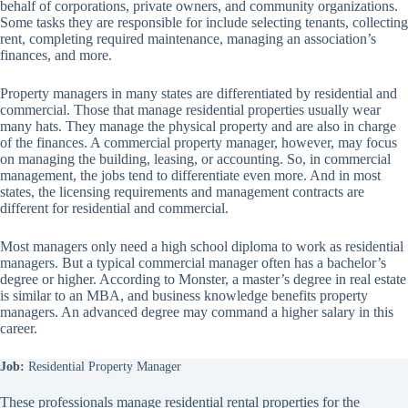
behalf of corporations, private owners, and community organizations.
Some tasks they are responsible for include selecting tenants, collecting
rent, completing required maintenance, managing an association’s
finances, and more.
Property managers in many states are differentiated by residential and
commercial. Those that manage residential properties usually wear
many hats. They manage the physical property and are also in charge
of the finances. A commercial property manager, however, may focus
on managing the building, leasing, or accounting. So, in commercial
management, the jobs tend to differentiate even more. And in most
states, the licensing requirements and management contracts are
different for residential and commercial.
Most managers only need a high school diploma to work as residential
managers. But a typical commercial manager often has a bachelor’s
degree or higher. According to Monster, a master’s degree in real estate
is similar to an MBA, and business knowledge benefits property
managers. An advanced degree may command a higher salary in this
career.
Job:
Residential Property Manager
These professionals manage residential rental properties for the