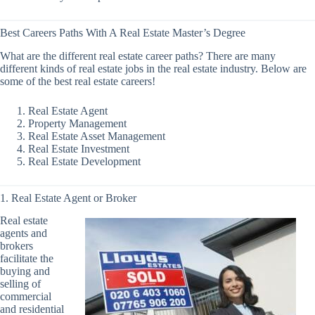
Best Careers Paths With A Real Estate Master’s Degree
What are the different real estate career paths? There are many
different kinds of real estate jobs in the real estate industry. Below are
some of the best real estate careers!
Real Estate Agent
Property Management
Real Estate Asset Management
Real Estate Investment
Real Estate Development
1. Real Estate Agent or Broker
Real estate
agents and
brokers
facilitate the
buying and
selling of
commercial
and residential