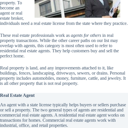
property. To
become an
agent or real
estate broker,
individuals need a real estate license from the state where they practice.
These real estate professionals work as
agents for others
in real
property transactions. While the other career paths on our list may
overlap with agents, this category is most often used to refer to
residential real estate agents. They help customers buy and sell the
perfect home.
Real property is land, and any improvements attached to it, like
buildings, fences, landscaping, driveways, sewers, or drains. Personal
property includes automobiles, money, furniture, cattle, and jewelry. It
is all other property that is not real property.
Real Estate Agent
An agent with a state license typically helps buyers or sellers purchase
or sell a property. The two general types of agents are residential and
commercial real estate agents. A residential real estate agent works on
transactions for homes. Commercial real estate agents work with
industrial, office, and retail properties.