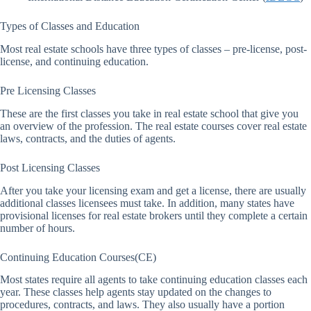
Types of Classes and Education
Most real estate schools have three types of classes – pre-license, post-
license, and continuing education.
Pre Licensing Classes
These are the first classes you take in real estate school that give you
an overview of the profession. The real estate courses cover real estate
laws, contracts, and the duties of agents.
Post Licensing Classes
After you take your licensing exam and get a license, there are usually
additional classes licensees must take. In addition, many states have
provisional licenses for real estate brokers until they complete a certain
number of hours.
Continuing Education Courses(CE)
Most states require all agents to take continuing education classes each
year. These classes help agents stay updated on the changes to
procedures, contracts, and laws. They also usually have a portion