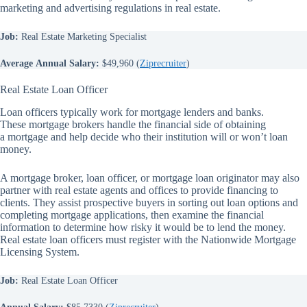
marketing and advertising regulations in real estate.
Job:
Real Estate Marketing Specialist
Average
Annual Salary:
$49,960 (
Ziprecruiter
)
Real Estate Loan Officer
Loan officers typically work for mortgage lenders and banks.
These mortgage brokers handle the financial side of obtaining
a mortgage and help decide who their institution will or won’t loan
money.
A mortgage broker, loan officer, or mortgage loan originator may also
partner with real estate agents and offices to provide financing to
clients. They assist prospective buyers in sorting out loan options and
completing mortgage applications, then examine the financial
information to determine how risky it would be to lend the money.
Real estate loan officers must register with the Nationwide Mortgage
Licensing System.
Job:
Real Estate Loan Officer
Annual Salary:
$85,7330 (
Ziprecruiter
)