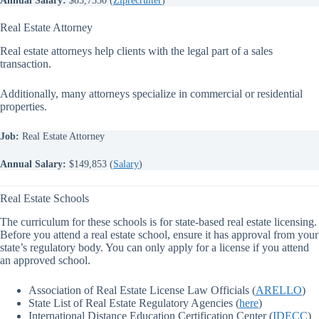
Real Estate Attorney
Real estate attorneys help clients with the legal part of a sales
transaction.
Additionally, many attorneys specialize in commercial or residential
properties.
Job:
Real Estate Attorney
Annual Salary:
$149,853 (
Salary
)
Real Estate Schools
The curriculum for these schools is for state-based real estate licensing.
Before you attend a real estate school, ensure it has approval from your
state’s regulatory body. You can only apply for a license if you attend
an approved school.
Association of Real Estate License Law Officials (
ARELLO
)
State List of Real Estate Regulatory Agencies (
here
)
International Distance Education Certification Center (
IDECC
)