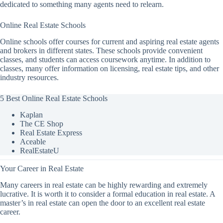
dedicated to something many agents need to relearn.
Online Real Estate Schools
Online schools offer courses for current and aspiring real estate agents
and brokers in different states. These schools provide convenient
classes, and students can access coursework anytime. In addition to
classes, many offer information on licensing, real estate tips, and other
industry resources.
5 Best Online Real Estate Schools
Kaplan
The CE Shop
Real Estate Express
Aceable
RealEstateU
Your Career in Real Estate
Many careers in real estate can be highly rewarding and extremely
lucrative. It is worth it to consider a formal education in real estate. A
master’s in real estate can open the door to an excellent real estate
career.