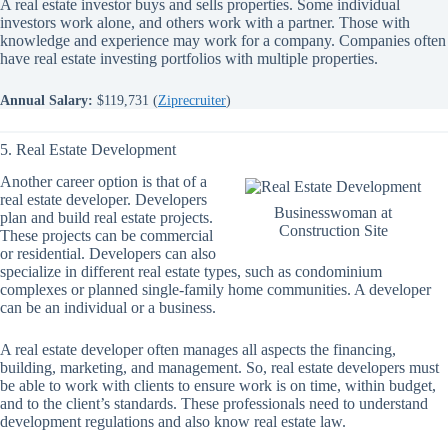
A real estate investor buys and sells properties. Some individual
investors work alone, and others work with a partner. Those with
knowledge and experience may work for a company. Companies often
have real estate investing portfolios with multiple properties.
Annual Salary:
$119,731 (
Ziprecruiter
)
5. Real Estate Development
Another career option is that of a
real estate developer. Developers
Businesswoman at
plan and build real estate projects.
Construction Site
These projects can be commercial
or residential. Developers can also
specialize in different real estate types, such as condominium
complexes or planned single-family home communities. A developer
can be an individual or a business.
A real estate developer often manages all aspects the financing,
building, marketing, and management. So, real estate developers must
be able to work with clients to ensure work is on time, within budget,
and to the client’s standards. These professionals need to understand
development regulations and also know real estate law.