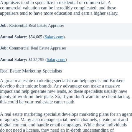
Appraisers tend to specialize in residential or commercial. A
commercial valuation can be incredibly complicated, and these
appraisers tend to have more education and earn a higher salary.
Job:
Residential Real Estate Appraiser
Annual Salary:
$54,665 (
Salary.com
)
Job:
Commercial Real Estate Appraiser
Annual Salary:
$102,795 (
Salary.com
)
Real Estate Marketing Specialists
A great real estate marketing specialist can help agents and Brokers
develop their unique brands. Any advantage can make a massive
impact and help generate new leads, so these specialists usually have
plenty of work on their plate. So, if you don’t want to be client-facing,
this could be your real estate career path.
A real estate marketing specialist develops marketing plans for an agent
or agency. Many also manage social media channels, create print and
digital content, and handle email campaigns. While these individuals
do not need a license, they need an in-depth understanding of