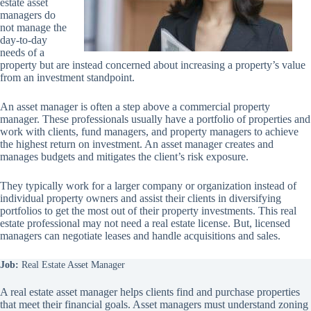
estate asset
managers do
not manage the
day-to-day
needs of a
property but are instead concerned about increasing a property’s value
from an investment standpoint.
An asset manager is often a step above a commercial property
manager. These professionals usually have a portfolio of properties and
work with clients, fund managers, and property managers to achieve
the highest return on investment. An asset manager creates and
manages budgets and mitigates the client’s risk exposure.
They typically work for a larger company or organization instead of
individual property owners and assist their clients in diversifying
portfolios to get the most out of their property investments. This real
estate professional may not need a real estate license. But, licensed
managers can negotiate leases and handle acquisitions and sales.
Job:
Real Estate Asset Manager
A real estate asset manager helps clients find and purchase properties
that meet their financial goals. Asset managers must understand zoning