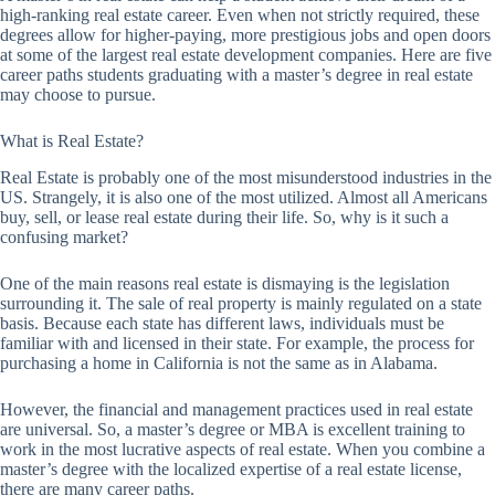
high-ranking real estate career. Even when not strictly required, these
degrees allow for higher-paying, more prestigious jobs and open doors
at some of the largest real estate development companies. Here are five
career paths students graduating with a master’s degree in real estate
may choose to pursue.
What is Real Estate?
Real Estate is probably one of the most misunderstood industries in the
US. Strangely, it is also one of the most utilized. Almost all Americans
buy, sell, or lease real estate during their life. So, why is it such a
confusing market?
One of the main reasons real estate is dismaying is the legislation
surrounding it. The sale of real property is mainly regulated on a state
basis. Because each state has different laws, individuals must be
familiar with and licensed in their state. For example, the process for
purchasing a home in California is not the same as in Alabama.
However, the financial and management practices used in real estate
are universal. So, a master’s degree or MBA is excellent training to
work in the most lucrative aspects of real estate. When you combine a
master’s degree with the localized expertise of a real estate license,
there are many career paths.