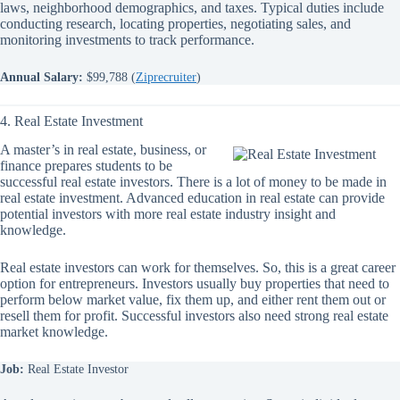
laws, neighborhood demographics, and taxes. Typical duties include
conducting research, locating properties, negotiating sales, and
monitoring investments to track performance.
Annual Salary:
$99,788 (
Ziprecruiter
)
4. Real Estate Investment
A master’s in real estate, business, or
finance prepares students to be
successful real estate investors. There is a lot of money to be made in
real estate investment. Advanced education in real estate can provide
potential investors with more real estate industry insight and
knowledge.
Real estate investors can work for themselves. So, this is a great career
option for entrepreneurs. Investors usually buy properties that need to
perform below market value, fix them up, and either rent them out or
resell them for profit. Successful investors also need strong real estate
market knowledge.
Job:
Real Estate Investor