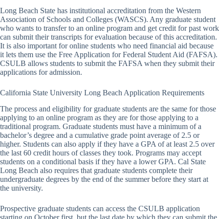
Long Beach State has institutional accreditation from the Western
Association of Schools and Colleges (WASCS). Any graduate student
who wants to transfer to an online program and get credit for past work
can submit their transcripts for evaluation because of this accreditation.
It is also important for online students who need financial aid because
it lets them use the Free Application for Federal Student Aid (FAFSA).
CSULB allows students to submit the FAFSA when they submit their
applications for admission.
California State University Long Beach Application Requirements
The process and eligibility for graduate students are the same for those
applying to an online program as they are for those applying to a
traditional program. Graduate students must have a minimum of a
bachelor’s degree and a cumulative grade point average of 2.5 or
higher. Students can also apply if they have a GPA of at least 2.5 over
the last 60 credit hours of classes they took. Programs may accept
students on a conditional basis if they have a lower GPA. Cal State
Long Beach also requires that graduate students complete their
undergraduate degrees by the end of the summer before they start at
the university.
Prospective graduate students can access the CSULB application
starting on October first, but the last date by which they can submit the