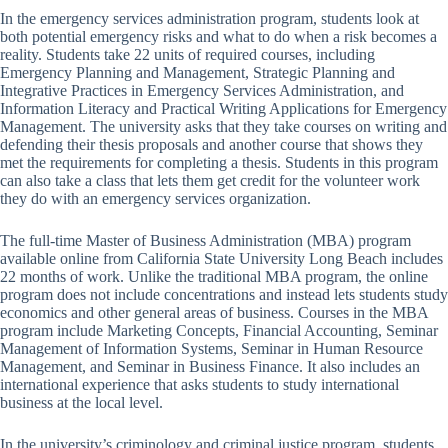
In the emergency services administration program, students look at
both potential emergency risks and what to do when a risk becomes a
reality. Students take 22 units of required courses, including
Emergency Planning and Management, Strategic Planning and
Integrative Practices in Emergency Services Administration, and
Information Literacy and Practical Writing Applications for Emergency
Management. The university asks that they take courses on writing and
defending their thesis proposals and another course that shows they
met the requirements for completing a thesis. Students in this program
can also take a class that lets them get credit for the volunteer work
they do with an emergency services organization.
The full-time Master of Business Administration (MBA) program
available online from California State University Long Beach includes
22 months of work. Unlike the traditional MBA program, the online
program does not include concentrations and instead lets students study
economics and other general areas of business. Courses in the MBA
program include Marketing Concepts, Financial Accounting, Seminar
Management of Information Systems, Seminar in Human Resource
Management, and Seminar in Business Finance. It also includes an
international experience that asks students to study international
business at the local level.
In the university’s criminology and criminal justice program, students