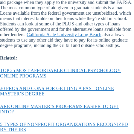
aid package when they apply to the university and submit the FAFSA.
The most common type of aid given to graduate students is a loan.
Loans available from the federal government are unsubsidized, which
means that interest builds on their loans while they’re still in school.
Students can look at some of the PLUS and other types of loans
offered by the government and for the alternative loans available from
other lenders.
California State University Long Beach
also allows
students to use any other aid they have to pay for its online graduate
degree programs, including the GI bill and outside scholarships.
Related:
TOP 25 MOST AFFORDABLE CLINICAL PSYCHOLOGY
ONLINE PROGRAMS
30 PROS AND CONS FOR GETTING A FAST ONLINE
MASTER’S DEGREE
ARE ONLINE MASTER’S PROGRAMS EASIER TO GET
INTO?
5 TYPES OF NONPROFIT ORGANIZATIONS RECOGNIZED
BY THE IRS