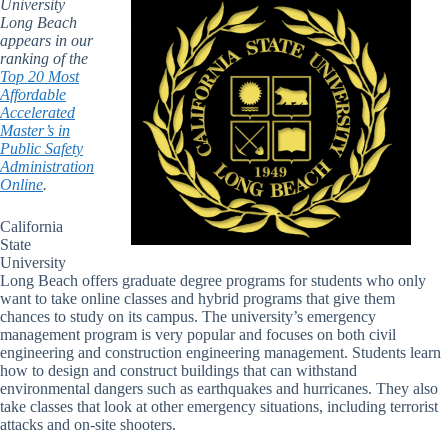
University
Long Beach
appears in our
ranking of the
Top 20 Most
Affordable
Accelerated
Master’s in
Public Safety
Administration
Online
.
California
State
University
Long Beach offers graduate degree programs for students who only
want to take online classes and hybrid programs that give them
chances to study on its campus. The university’s emergency
management program is very popular and focuses on both civil
engineering and construction engineering management. Students learn
how to design and construct buildings that can withstand
environmental dangers such as earthquakes and hurricanes. They also
take classes that look at other emergency situations, including terrorist
attacks and on-site shooters.