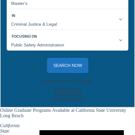
Online Graduate Programs Available at California State University
Long Beach
California
State