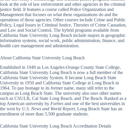
look at the role of law enforcement and other agencies in the criminal
justice field. It features a course called Police Organization and
Management that focuses on what these organizations do and the
operations of those agencies. Other courses include Crime and Public
Policy, Legal Issues in Criminal Justice, Theories of Crime Causation,
and Law and Social Control. The hybrid programs available from
California State University Long Beach include majors in geographic
information systems, social work, public administration, finance, and
health care management and administration.
About California State University Long Beach
Established in 1949 as Los Angeles-Orange County State College,
California State University Long Beach is now a full member of the
California State University System. It became Long Beach State
University in 1950 and California State College at Long Beach in
1964. To pay homage to its former name, many still refer to the
campus as Long Beach State. The university also uses other names
such as CSULB, Cal State Long Beach, and The Beach. Ranked as a
top American university by
Forbes
and one of the best universities in
the west by
U.S. News and World Report
, Long Beach State has an
enrollment of more than 5,500 graduate students.
California State University Long Beach Accreditation Details