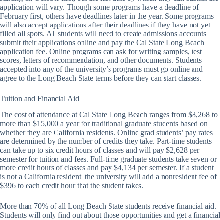
application will vary. Though some programs have a deadline of
February first, others have deadlines later in the year. Some programs
will also accept applications after their deadlines if they have not yet
filled all spots. All students will need to create admissions accounts
submit their applications online and pay the Cal State Long Beach
application fee. Online programs can ask for writing samples, test
scores, letters of recommendation, and other documents. Students
accepted into any of the university’s programs must go online and
agree to the Long Beach State terms before they can start classes.
Tuition and Financial Aid
The cost of attendance at Cal State Long Beach ranges from $8,268 to
more than $15,000 a year for traditional graduate students based on
whether they are California residents. Online grad students’ pay rates
are determined by the number of credits they take. Part-time students
can take up to six credit hours of classes and will pay $2,628 per
semester for tuition and fees. Full-time graduate students take seven or
more credit hours of classes and pay $4,134 per semester. If a student
is not a California resident, the university will add a nonresident fee of
$396 to each credit hour that the student takes.
More than 70% of all Long Beach State students receive financial aid.
Students will only find out about those opportunities and get a financial